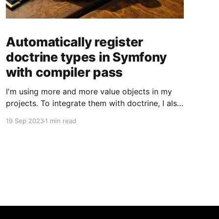
Automatically register
doctrine types in Symfony
with compiler pass
I'm using more and more value objects in my
projects. To integrate them with doctrine, I also
create custom doctrine types. Usually you have
19 Sep 2023
1 min read
to register them manually one by one. But you
can also register them through a compiler pass
to make your live easier. To register