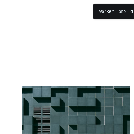
worker: php -d