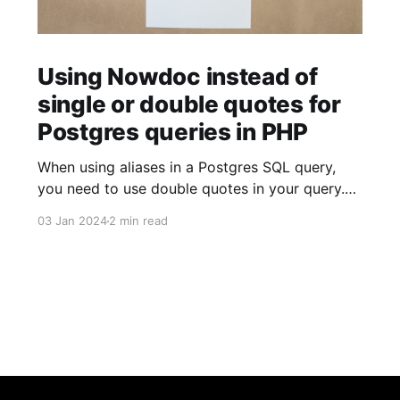
Using Nowdoc instead of
single or double quotes for
Postgres queries in PHP
When using aliases in a Postgres SQL query,
you need to use double quotes in your query.
$sql = ' SELECT facility.facility_id AS "facilityId"
03 Jan 2024
2 min read
FROM facility '; When using strings (for example
to build JSON objects), you need to use single
quotes in your query. $sql = "