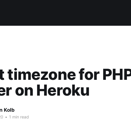
 timezone for PH
er on Heroku
n Kolb
20
•
1 min read