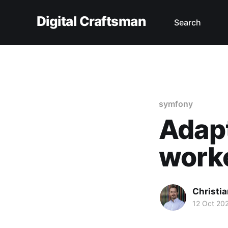
Digital Craftsman
Search
symfony
Adapt
work
Christia
12 Oct 20