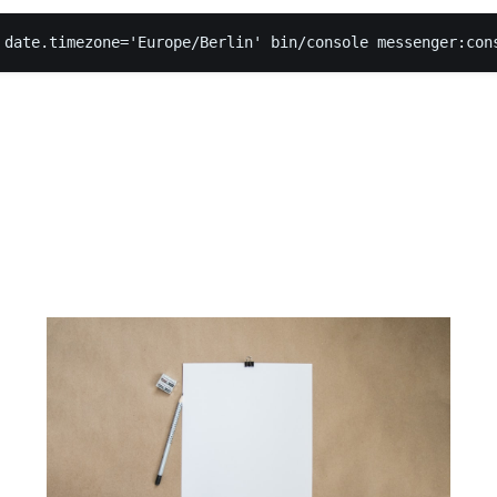
 date.timezone='Europe/Berlin' bin/console messenger:con