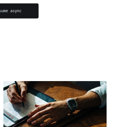
sume async