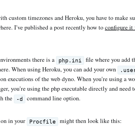
th custom timezones and Heroku, you have to make sur
ere. I've published a post recently how to
configure it
environments there is a
file where you add 
php.ini
where. When using Heroku, you can add your own
.use
d on executions of the web dyno. When you're using a wo
r, you're using the php executable directly and need t
gh the
command line option.
-d
ion in your
might then look like this:
Procfile