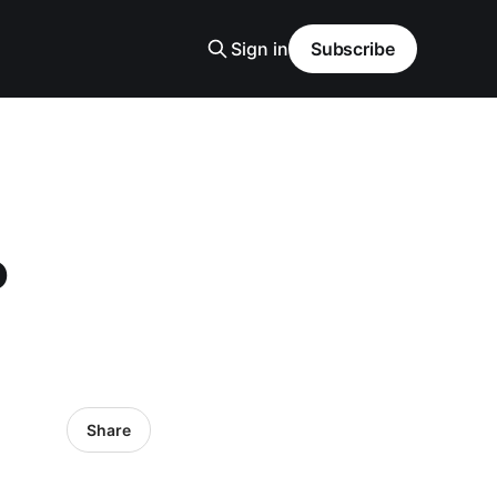
Sign in
Subscribe
P
Share