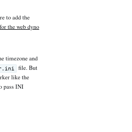
e to add the
 for the web dyno
the timezone and
file. But
r.ini
rker like the
o pass INI