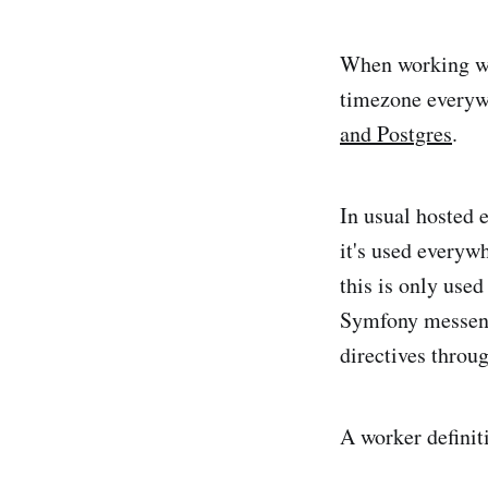
When working wi
timezone everywh
and Postgres
.
In usual hosted 
it's used every
this is only use
Symfony messenge
directives throu
A worker definit