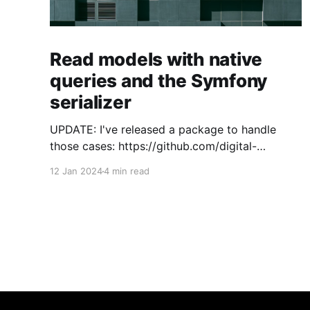
Read models with native
queries and the Symfony
serializer
UPDATE: I've released a package to handle
those cases: https://github.com/digital-
craftsman-de/deserializing-connection I'm
12 Jan 2024
4 min read
using CQRS in all my projects. It enables me to
have processes that are very easy to
understand and are independent from each
other. As every endpoint has