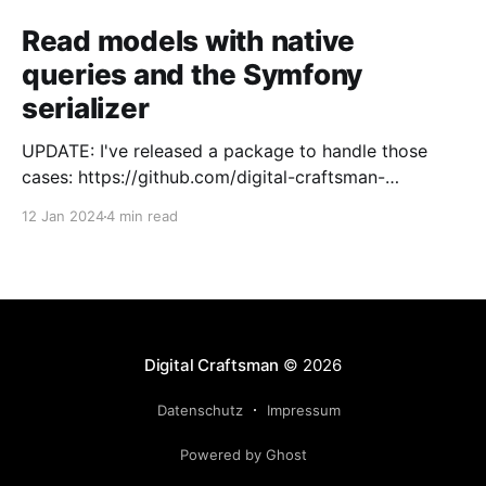
Read models with native
queries and the Symfony
serializer
UPDATE: I've released a package to handle those
cases: https://github.com/digital-craftsman-
de/deserializing-connection I'm using CQRS in all my
12 Jan 2024
4 min read
projects. It enables me to have processes that are
very easy to understand and are independent from
each other. As every endpoint has
Digital Craftsman
© 2026
Datenschutz
Impressum
Powered by Ghost