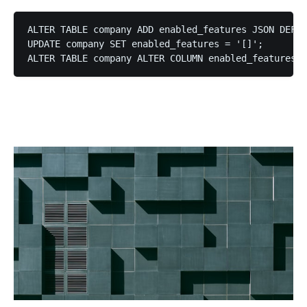
ALTER TABLE company ADD enabled_features JSON DEFAU
UPDATE company SET enabled_features = '[]';

ALTER TABLE company ALTER COLUMN enabled_features S