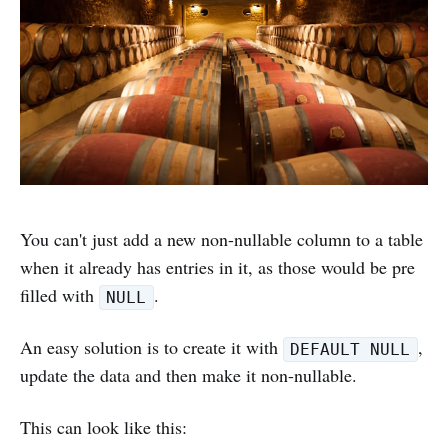
You can't just add a new non-nullable column to a table
when it already has entries in it, as those would be pre
filled with
.
NULL
An easy solution is to create it with
,
DEFAULT NULL
update the data and then make it non-nullable.
This can look like this: