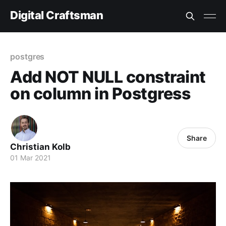
Digital Craftsman
postgres
Add NOT NULL constraint
on column in Postgress
Share
Christian Kolb
01 Mar 2021