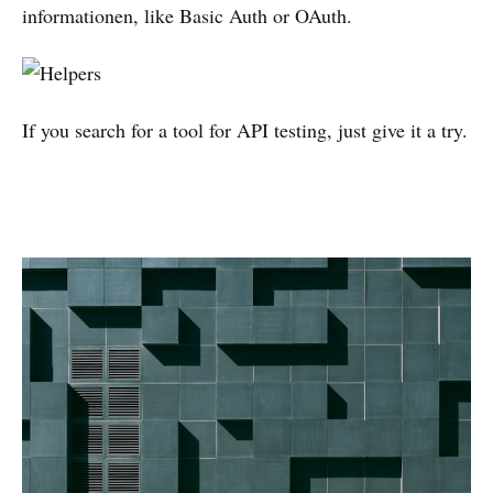
informationen, like Basic Auth or OAuth.
If you search for a tool for API testing, just give it a try.