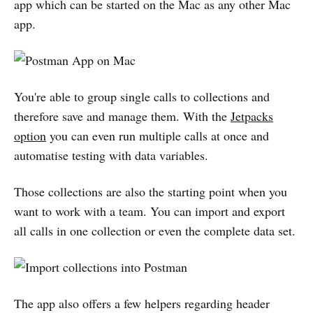
app which can be started on the Mac as any other Mac
app.
You're able to group single calls to collections and
therefore save and manage them. With the
Jetpacks
option
you can even run multiple calls at once and
automatise testing with data variables.
Those collections are also the starting point when you
want to work with a team. You can import and export
all calls in one collection or even the complete data set.
The app also offers a few helpers regarding header