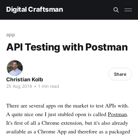
Digital Craftsman
app
API Testing with Postman
Share
Christian Kolb
25 Aug 2014
•
1 min read
There are several apps on the market to test APIs with.
A quite nice one I just stubled opon is called
Postman
.
It's first of all a Chrome extension, but it's also already
available as a Chrome App and therefore as a packaged