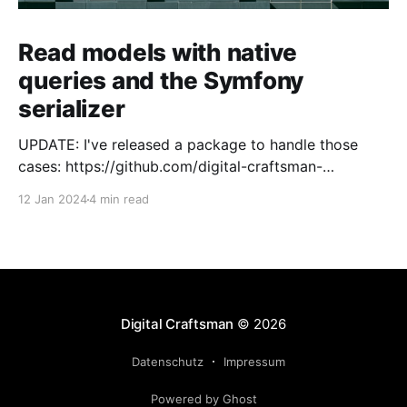
Read models with native
queries and the Symfony
serializer
UPDATE: I've released a package to handle those
cases: https://github.com/digital-craftsman-
de/deserializing-connection I'm using CQRS in all my
12 Jan 2024
4 min read
projects. It enables me to have processes that are
very easy to understand and are independent from
each other. As every endpoint has
Digital Craftsman
© 2026
Datenschutz
Impressum
Powered by Ghost