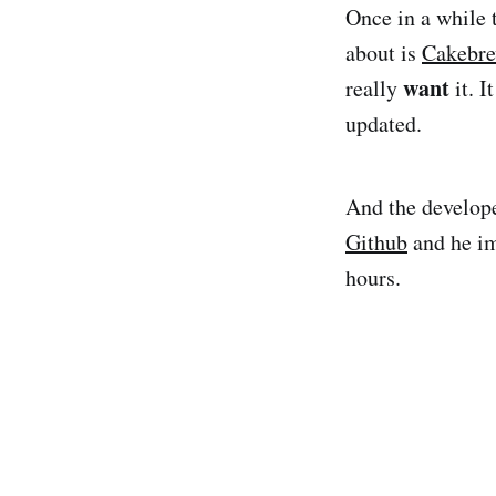
Once in a while 
about is
Cakebr
want
really
it. I
updated.
And the develope
Github
and he im
hours.