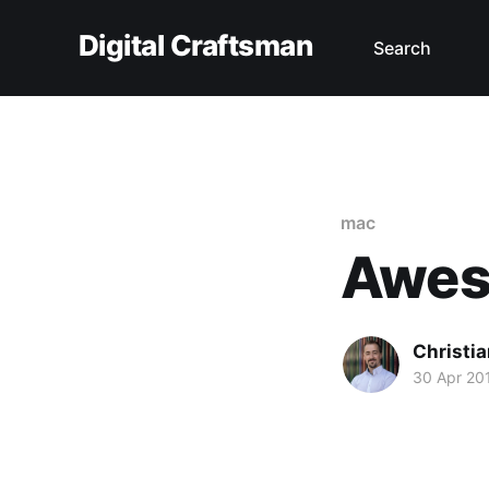
Digital Craftsman
Search
mac
Awes
Christia
30 Apr 20