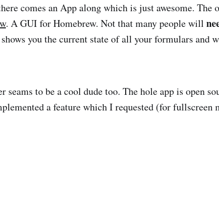
there comes an App along which is just awesome. The o
ne
ew
. A GUI for Homebrew. Not that many people will
t shows you the current state of all your formulars and 
r seams to be a cool dude too. The hole app is open so
plemented a feature which I requested (for fullscreen 