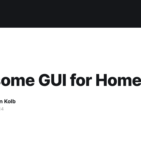
ome GUI for Hom
n Kolb
14