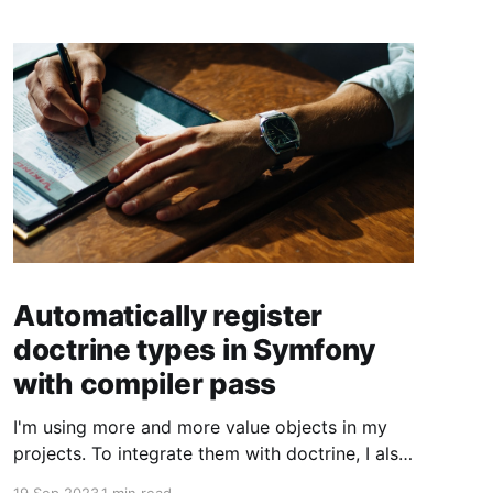
Automatically register
doctrine types in Symfony
with compiler pass
I'm using more and more value objects in my
projects. To integrate them with doctrine, I also
create custom doctrine types. Usually you have