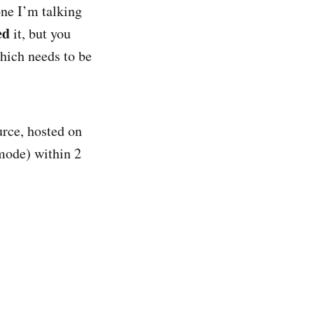
ne I’m talking
ed
it, but you
which needs to be
urce, hosted on
mode) within 2