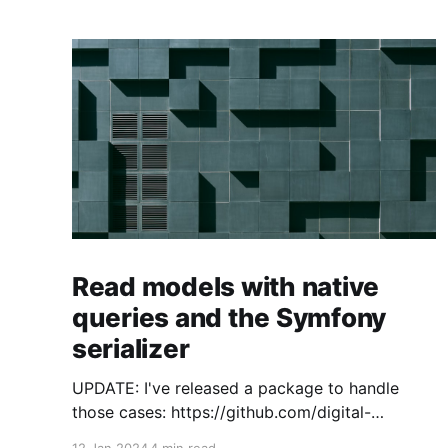
Read models with native
queries and the Symfony
serializer
UPDATE: I've released a package to handle
those cases: https://github.com/digital-
craftsman-de/deserializing-connection I'm