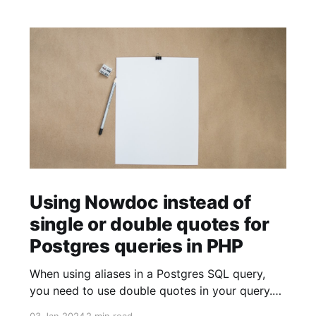
Using Nowdoc instead of
single or double quotes for
Postgres queries in PHP
When using aliases in a Postgres SQL query,
you need to use double quotes in your query.
$sql = ' SELECT facility.facility_id AS "facilityId"