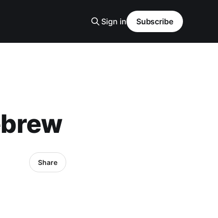
Sign in
Subscribe
ebrew
Share