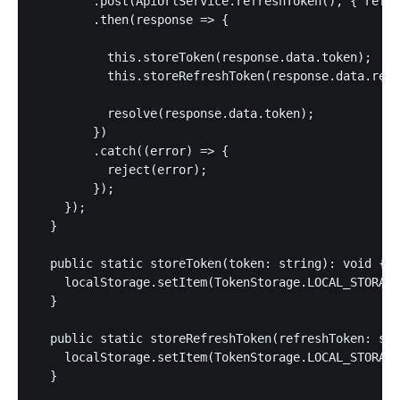
        .post(ApiUrlService.refreshToken(), { refre
        .then(response => {

          this.storeToken(response.data.token);

          this.storeRefreshToken(response.data.refr
          resolve(response.data.token);

        })

        .catch((error) => {

          reject(error);

        });

    });

  }

  public static storeToken(token: string): void {

    localStorage.setItem(TokenStorage.LOCAL_STORAGE
  }

  public static storeRefreshToken(refreshToken: str
    localStorage.setItem(TokenStorage.LOCAL_STORAGE
  }
