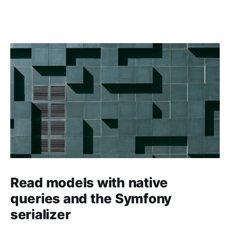
Read models with native
queries and the Symfony
serializer