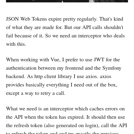
JSON Web Tokens expire pretty regularly. That's kind
of what they are made for. But our API calls shouldn't
fail because of it. So we need an interceptor who deals
with this.
When working with Vue, I prefer to use JWT for the
authentication between my frontend and the Symfony
backend. As http client library I use axios. axios
provides basically everything I need out of the box,
except a way to retry a call.
What we need is an interceptor which caches errors on
the API when the token has expired. It should then use
the refresh token (also generated on login), call the API
to refresh the token and and try exactly the previous