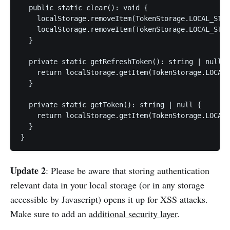
  public static clear(): void {

    localStorage.removeItem(TokenStorage.LOCAL_STOR
    localStorage.removeItem(TokenStorage.LOCAL_STOR
  }

  private static getRefreshToken(): string | null {

    return localStorage.getItem(TokenStorage.LOCAL_
  }

  private static getToken(): string | null {

    return localStorage.getItem(TokenStorage.LOCAL_
  }

}
Update 2
: Please be aware that storing authentication
relevant data in your local storage (or in any storage
accessible by Javascript) opens it up for XSS attacks.
Make sure to add an
additional security layer
.