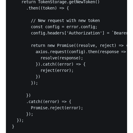
    return TokenStorage.getNewToken()

      .then((token) => {

        // New request with new token

        const config = error.config;

        config.headers['Authorization'] = `Bearer $
        return new Promise((resolve, reject) => {

          axios.request(config).then(response => {

            resolve(response);

          }).catch((error) => {

            reject(error);

          })

        });

      })

      .catch((error) => {

      	Promise.reject(error);

      });

  });

}