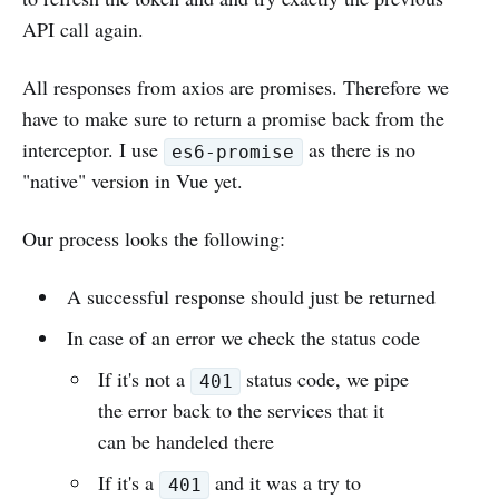
API call again.
All responses from axios are promises. Therefore we
have to make sure to return a promise back from the
interceptor. I use
as there is no
es6-promise
"native" version in Vue yet.
Our process looks the following:
A successful response should just be returned
In case of an error we check the status code
If it's not a
status code, we pipe
401
the error back to the services that it
can be handeled there
If it's a
and it was a try to
401