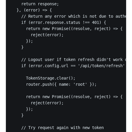
    return response;

  }, (error) => {

    // Return any error which is not due to authent
    if (error.response.status !== 401) {

      return new Promise((resolve, reject) => {

        reject(error);

      });

    }

    // Logout user if token refresh didn't work or 
    if (error.config.url == '/api/token/refresh' ||
      TokenStorage.clear();

      router.push({ name: 'root' });

      return new Promise((resolve, reject) => {

        reject(error);

      });

    }

    // Try request again with new token
