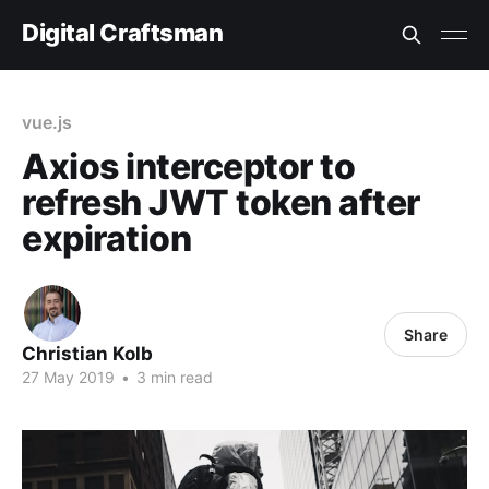
Digital Craftsman
vue.js
Axios interceptor to
refresh JWT token after
expiration
Share
Christian Kolb
27 May 2019
•
3 min read