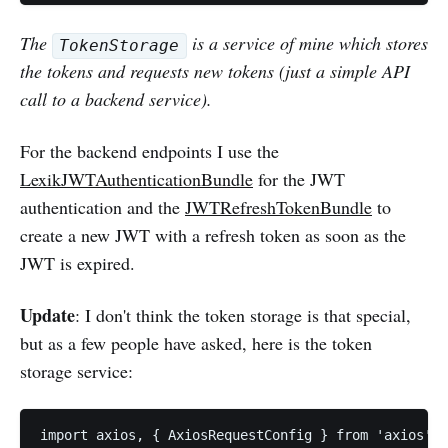
The
is a service of mine which stores
TokenStorage
the tokens and requests new tokens (just a simple API
call to a backend service).
For the backend endpoints I use the
LexikJWTAuthenticationBundle
for the JWT
authentication and the
JWTRefreshTokenBundle
to
create a new JWT with a refresh token as soon as the
JWT is expired.
Update
: I don't think the token storage is that special,
but as a few people have asked, here is the token
storage service:
import axios, { AxiosRequestConfig } from 'axios';
