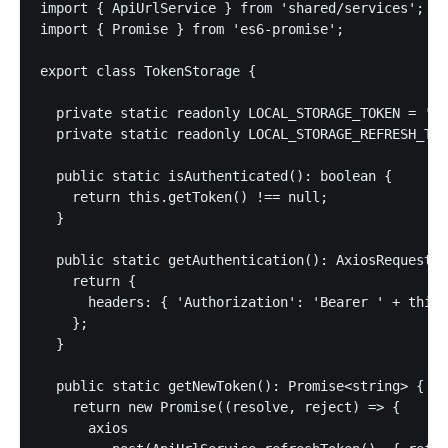
import { ApiUrlService } from 'shared/services';

import { Promise } from 'es6-promise';

export class TokenStorage {

  private static readonly LOCAL_STORAGE_TOKEN = 'to
  private static readonly LOCAL_STORAGE_REFRESH_TOK
  public static isAuthenticated(): boolean {

    return this.getToken() !== null;

  }

  public static getAuthentication(): AxiosRequestCo
    return {

      headers: { 'Authorization': 'Bearer ' + this.
    };

  }

  public static getNewToken(): Promise<string> {

    return new Promise((resolve, reject) => {

      axios
