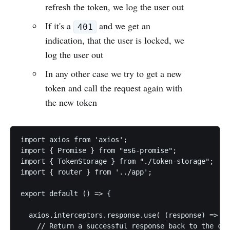
refresh the token, we log the user out
If it's a
and we get an
401
indication, that the user is locked, we
log the user out
In any other case we try to get a new
token and call the request again with
the new token
import axios from 'axios';

import { Promise } from "es6-promise";

import { TokenStorage } from "./token-storage";

import { router } from '../app';

export default () => {

  axios.interceptors.response.use( (response) => {

    // Return a successful response back to the cal