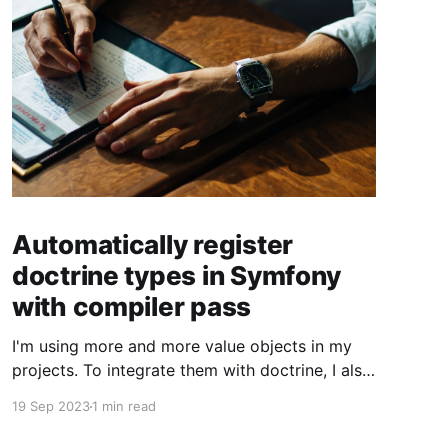
Automatically register
doctrine types in Symfony
with compiler pass
I'm using more and more value objects in my
projects. To integrate them with doctrine, I also
create custom doctrine types. Usually you have
19 Sep 2023
1 min read
to register them manually one by one. But you
can also register them through a compiler pass