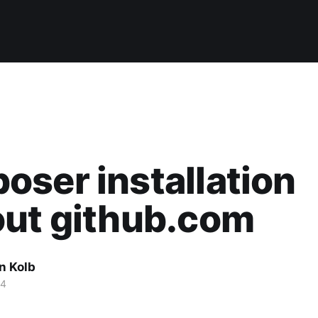
ser installation
out github.com
n Kolb
14