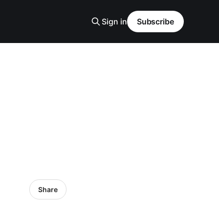
Sign in
Subscribe
Share