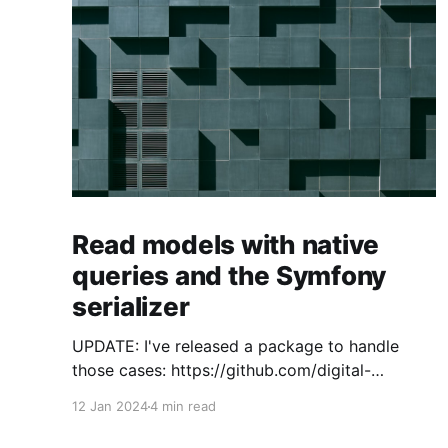
Read models with native
queries and the Symfony
serializer
UPDATE: I've released a package to handle
those cases: https://github.com/digital-
craftsman-de/deserializing-connection I'm
12 Jan 2024
4 min read
using CQRS in all my projects. It enables me to
have processes that are very easy to