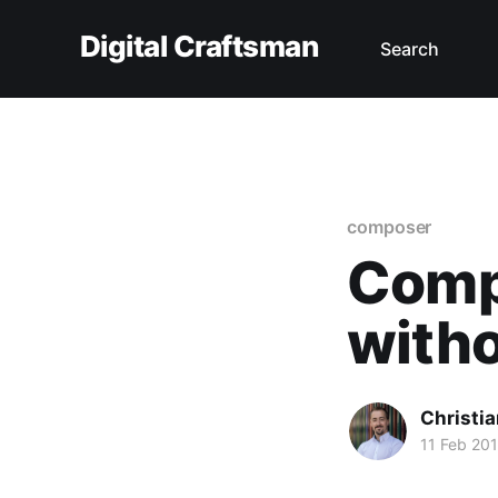
Digital Craftsman
Search
composer
Compo
with
Christia
11 Feb 20