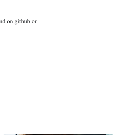
nd on github or