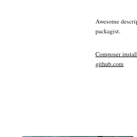
Awesome descript
packagist.
Composer instal
github.com