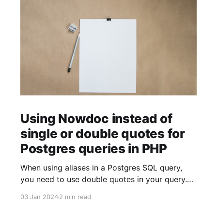
Using Nowdoc instead of
single or double quotes for
Postgres queries in PHP
When using aliases in a Postgres SQL query,
you need to use double quotes in your query.
$sql = ' SELECT facility.facility_id AS "facilityId"
03 Jan 2024
2 min read
FROM facility '; When using strings (for example
to build JSON objects), you need to use single