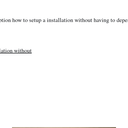
ion how to setup a installation without having to depe
lation without