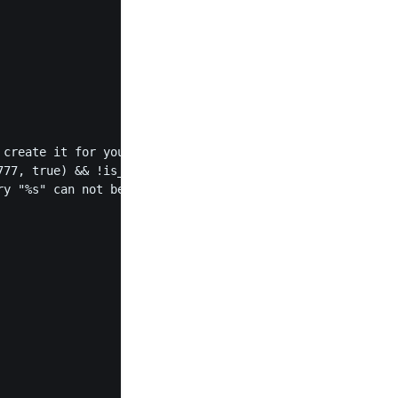
77, true) && !is_dir($cacheDirectory)) {

y "%s" can not be created', $cacheDirectory));
