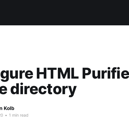
gure HTML Purifie
 directory
n Kolb
20
•
1 min read