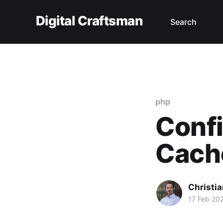
Digital Craftsman
Search
php
Confi
Cache
Christia
17 Feb 20