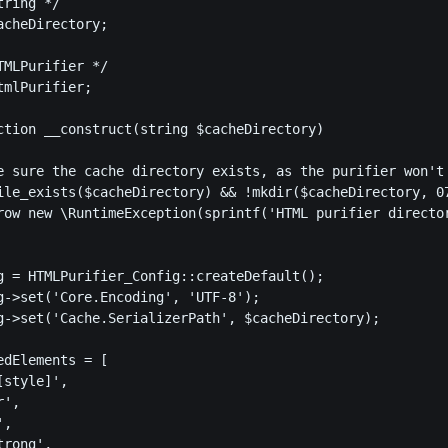
ring */

cheDirectory;

MLPurifier */

mlPurifier;

ction __construct(string $cacheDirectory)

ile_exists($cacheDirectory) && !mkdir($cacheDirectory, 07
row new \RuntimeException(sprintf('HTML purifier director
g = HTMLPurifier_Config::createDefault();

g->set('Core.Encoding', 'UTF-8');

g->set('Cache.SerializerPath', $cacheDirectory);

dElements = [

style]',

',

,

rong',
