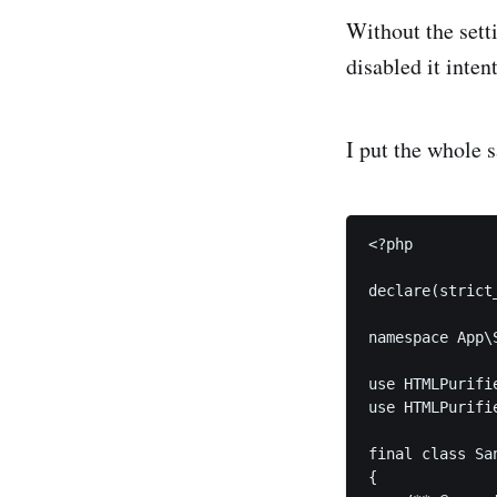
Without the setti
disabled it inten
I put the whole s
<?php

declare(strict_
namespace App\
use HTMLPurifie
use HTMLPurifie
final class Sa
{
