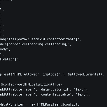
,

',

,

,

',

',

',

pan[class|data-custom-id|contenteditable]',

able[border|cellpadding|cellspacing]',

ody',

',

[valign]',

g->set('HTML.Allowed', implode(',', $allowedElements));

 $config->getHTMLDefinition(true);

addAttribute('span', 'data-custom-id', 'Text');

addAttribute('span', 'contenteditable', 'Text');

>htmlPurifier = new HTMLPurifier($config);
