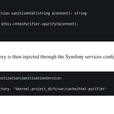
ction sanitizeHtml(string $content): string

 $this->htmlPurifier->purify($content);

ory is then injected through the Symfony services confi
nitization\SanitizationService:

ctory: '%kernel.project_dir%/var/cache/html-purifier'