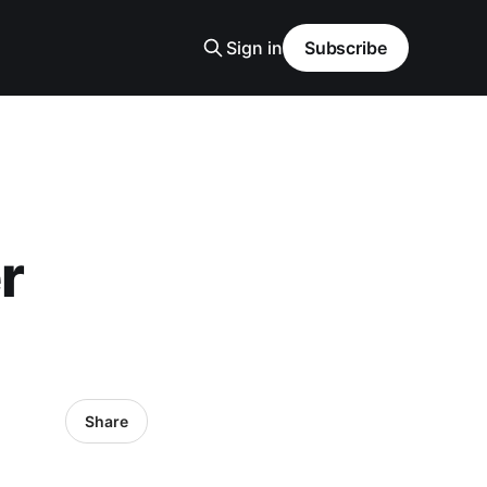
Sign in
Subscribe
r
Share