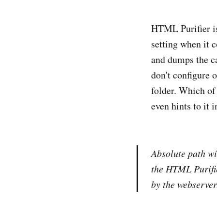
HTML Purifier is 
setting when it c
and dumps the cac
don't configure o
folder. Which of
even hints to it 
Absolute path wit
the HTML Purifie
by the webserver