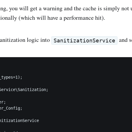
ng, you will get a warning and the cache is simply not u
tionally (which will have a performance hit).
anitization logic into
and se
SanitizationService
types=1);

Service\Sanitization;

r;

r_Config;

nitizationService
