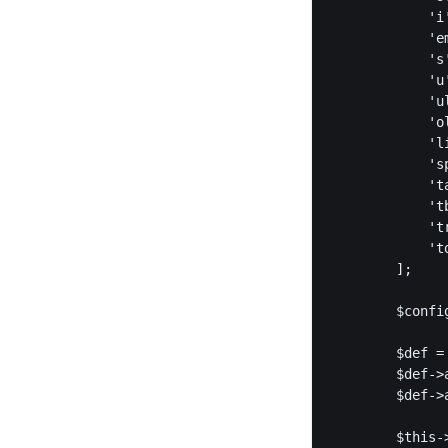
            'i'
            'em
            's'
            'u'
            'ul
            'ol
            'li
            's
            't
            'tb
            'tr
            'td
        ];

        $confi
        $def =
        $def->
        $def->
        $this-