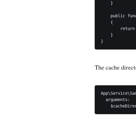
    }

    public fun
    {

        return
    }

}
The cache direct
App\Service\Sa
  arguments:

    $cacheDire