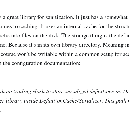
a great library for sanitization. It just has a somewhat
omes to caching. It uses an internal cache for the struct
he into files on the disk. The strange thing is the defau
ne. Because it's in its own library directory. Meaning i
 course won't be writable within a common setup for sec
in the configuration documentation:
h no trailing slash to store serialized definitions in. De
r library inside DefinitionCache/Serializer. This path 
.