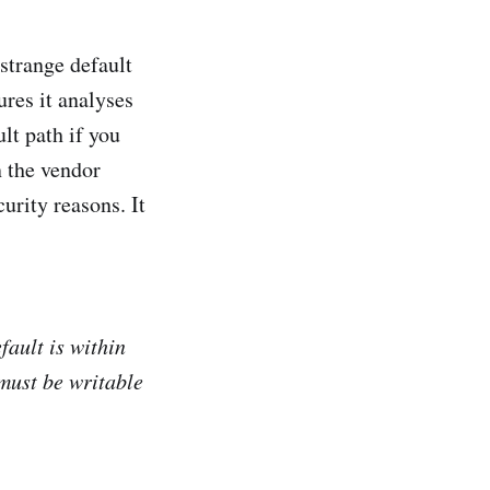
 strange default
ures it analyses
lt path if you
n the vendor
urity reasons. It
fault is within
must be writable