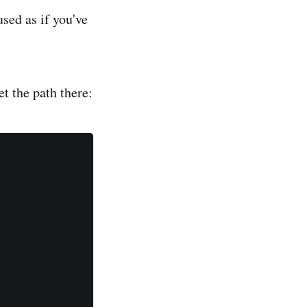
sed as if you've
t the path there: