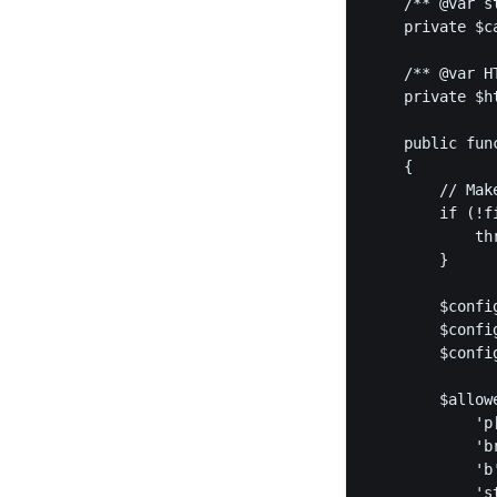
    /** @var st
    private $ca
    /** @var HT
    private $ht
    public fun
    {

    	// Make sure the cache directory exists, as the purifier won't create it for you

        if (!f
            th
        }

        $confi
        $confi
        $confi
        $allowe
            'p[
            'br
            'b'
            'st