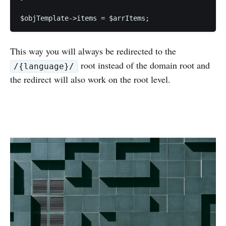
This way you will always be redirected to the
root instead of the domain root and
/{language}/
the redirect will also work on the root level.