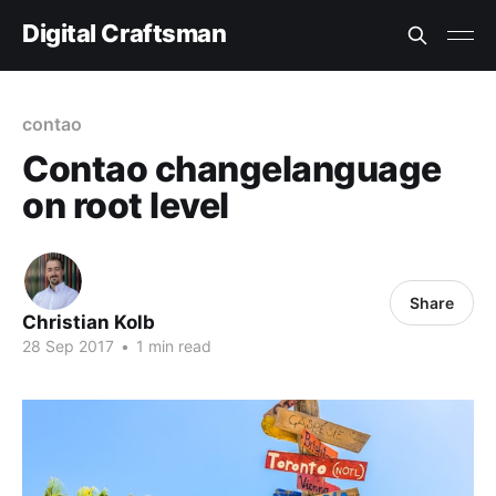
Digital Craftsman
contao
Contao changelanguage
on root level
Share
Christian Kolb
28 Sep 2017
•
1 min read