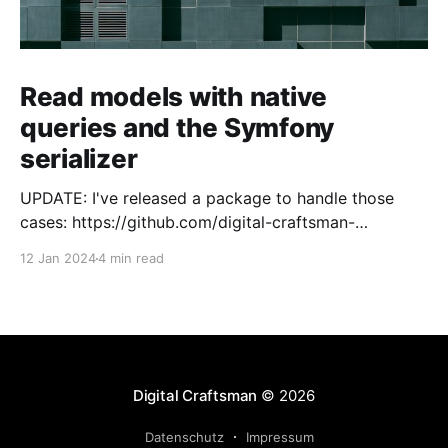
Read models with native
queries and the Symfony
serializer
UPDATE: I've released a package to handle those
cases: https://github.com/digital-craftsman-
de/deserializing-connection I'm using CQRS in all my
12 Jan 2024
4 min read
projects. It enables me to have processes that are
very easy to understand and are independent from
each other. As every endpoint has
Digital Craftsman
© 2026
Datenschutz
Impressum