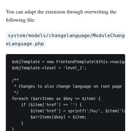
You can adapt the extension through overwriting the
following file:
system/models/changelanguage/ModuleChang
eLanguage.php
$objTemplate = new FrontendTemplate($this->navigati
$objTemplate->level = 'level_1';

/**

 * Changes to also change language on root page

 */

foreach ($arrItems as $key => $item) {

    if ($item['href'] == '') {

        $item['href'] = sprintf('/%s/', $item['lang
        $arrItems[$key] = $item;

    }

}
