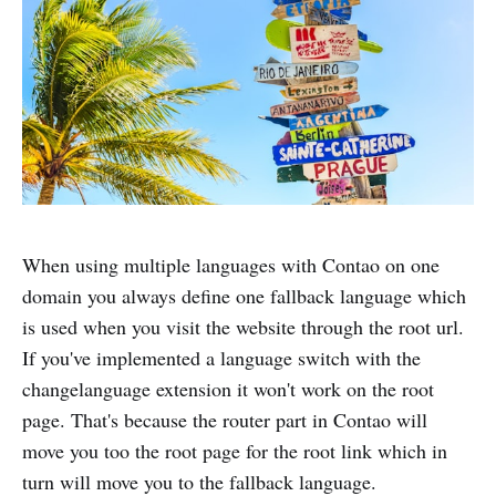
When using multiple languages with Contao on one
domain you always define one fallback language which
is used when you visit the website through the root url.
If you've implemented a language switch with the
changelanguage extension it won't work on the root
page. That's because the router part in Contao will
move you too the root page for the root link which in
turn will move you to the fallback language.