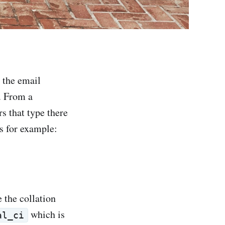
 the email
e. From a
s that type there
as for example:
 the collation
which is
al_ci