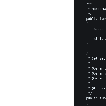
    /**

     * MemberD
     */

    public fun
    {

        $doctr
        $this-
    }

    /**

     * Set set
     *

     * @param i
     * @param a
     * @param $
     *

     * @throws 
     */

    public fun
    {
