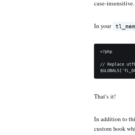
case-insensitive.
In your
tl_me
<?php

// Replace utf
That's it!
In addition to th
custom hook which