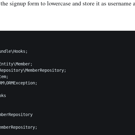
 the signup form to lowercase and store it as username 
ndle\Hooks;

ntity\Member;

Repository\MemberRepository;

em;

RM\ORMException;

ks

berRepository

emberRepository;
