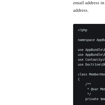
email address in
address.
<?php

namespace AppBu
use AppBundle\E
use AppBundle\
use Contao\Syst
use Doctrine\O
class MemberHoo
{

    /**

     * @var Mem
     */

    private $m