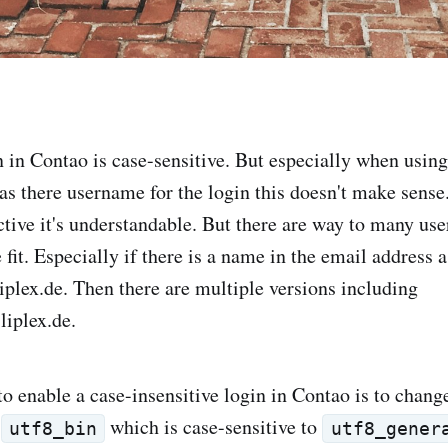
n in Contao is case-sensitive. But especially when using
 as there username for the login this doesn't make sens
tive it's understandable. But there are way to many user
 fit. Especially if there is a name in the email address 
iplex.de
. Then there are multiple versions including
liplex.de
.
o enable a case-insensitive login in Contao is to change
t
which is case-sensitive to
utf8_bin
utf8_gener