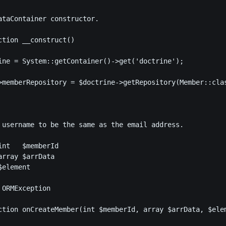
ataContainer constructor.

ction __construct()

ine = System::getContainer()->get('doctrine');

>memberRepository = $doctrine->getRepository(Member::clas
 username to be the same as the email address.

nt   $memberId

rray $arrData

element

ORMException

ction onCreateMember(int $memberId, array $arrData, $elem