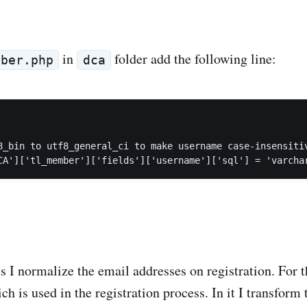
in
folder add the following line:
mber.php
dca
8_bin to utf8_general_ci to make username case-insensitiv
is I normalize the email addresses on registration. For t
 is used in the registration process. In it I transform 