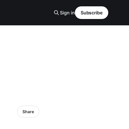
Sign in
Subscribe
Share