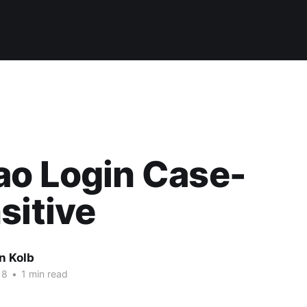
ao Login Case-
sitive
n Kolb
18
•
1 min read