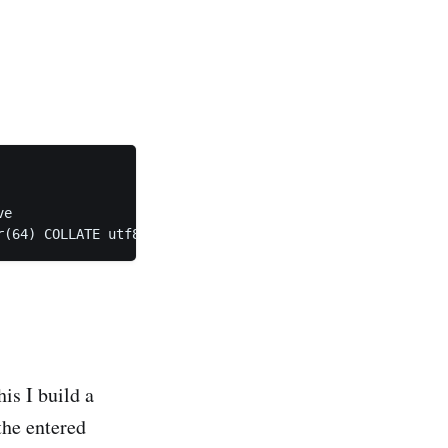
e

his I build a
the entered