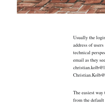
Usually the logi
address of users
technical perspec
email as they see
christian.kolb@l
Christian.Kolb@
The easiest way t
from the defaul