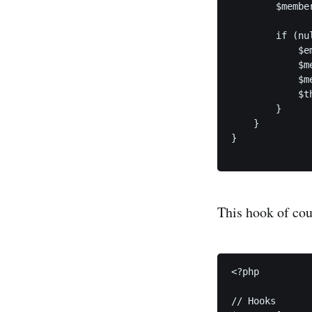
        $membe
        if (nu
            $e
            $m
            $m
            $t
        }

    }

}

This hook of cou
<?php

// Hooks
