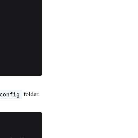
folder.
config