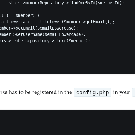
r = $this->memberRepository->findOneById($memberId);

ll !== $member) {

mailLowercase = strtolower($member->getEmail());

ember->setEmail($emailLowercase);

ember->setUsername($emailLowercase);

his->memberRepository->store($member);

rse has to be registered in the
in your
config.php