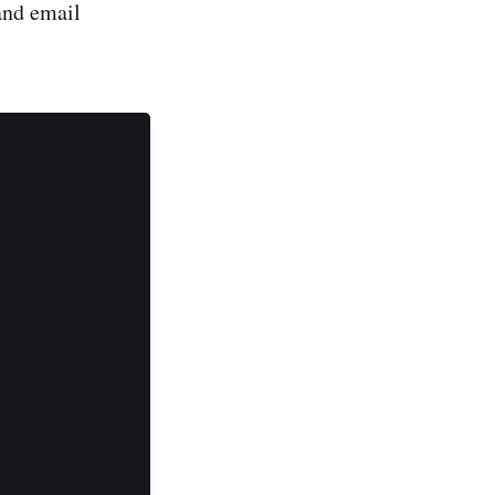
and email