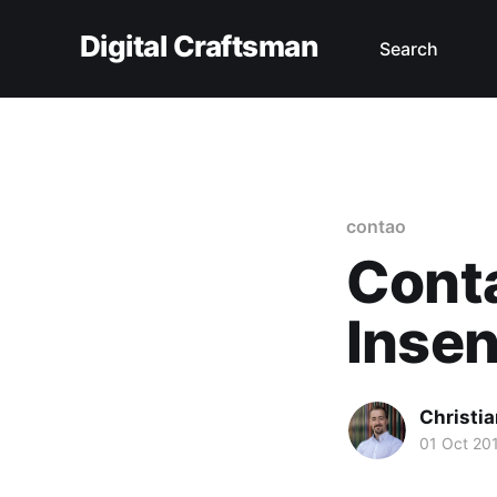
Digital Craftsman
Search
contao
Cont
Insen
Christia
01 Oct 20