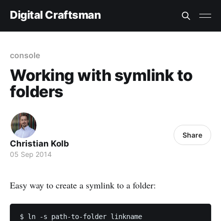
Digital Craftsman
console
Working with symlink to
folders
Share
Christian Kolb
05 Sep 2014
Easy way to create a symlink to a folder: