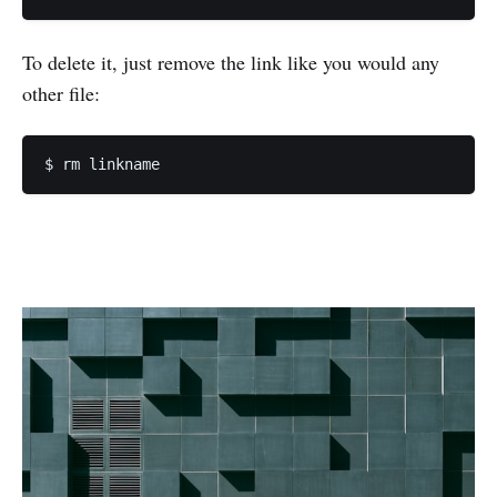
To delete it, just remove the link like you would any
other file: