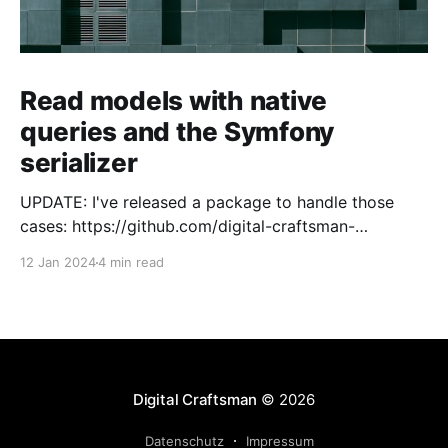
Read models with native
queries and the Symfony
serializer
UPDATE: I've released a package to handle those
cases: https://github.com/digital-craftsman-
de/deserializing-connection I'm using CQRS in all my
12 Jan 2024
4 min read
projects. It enables me to have processes that are
very easy to understand and are independent from
each other. As every endpoint has
Digital Craftsman
© 2026
Datenschutz
Impressum