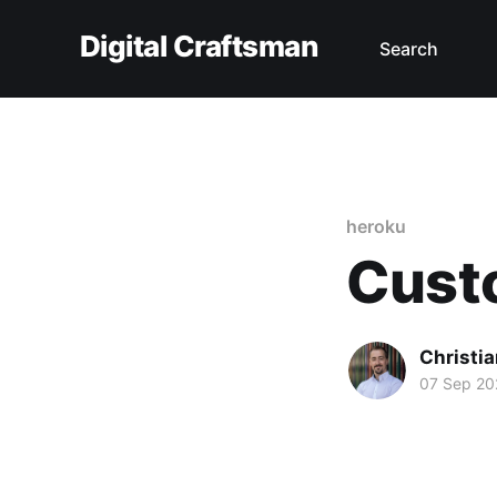
Digital Craftsman
Search
heroku
Cust
Christia
07 Sep 20