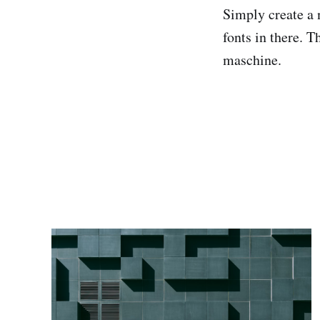
Simply create a 
fonts in there. T
maschine.