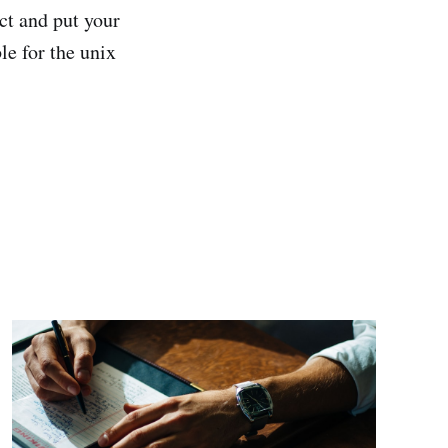
ect and put your
le for the unix