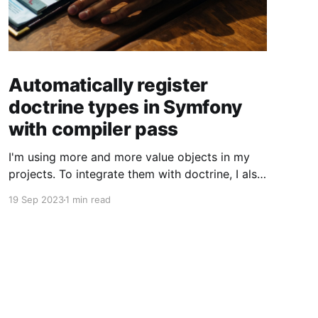
Automatically register
doctrine types in Symfony
with compiler pass
I'm using more and more value objects in my
projects. To integrate them with doctrine, I also
create custom doctrine types. Usually you have
19 Sep 2023
1 min read
to register them manually one by one. But you
can also register them through a compiler pass
to make your live easier. To register