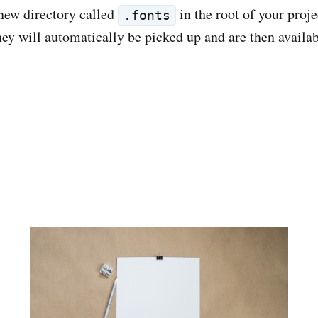
new directory called
in the root of your proj
.fonts
hey will automatically be picked up and are then availab