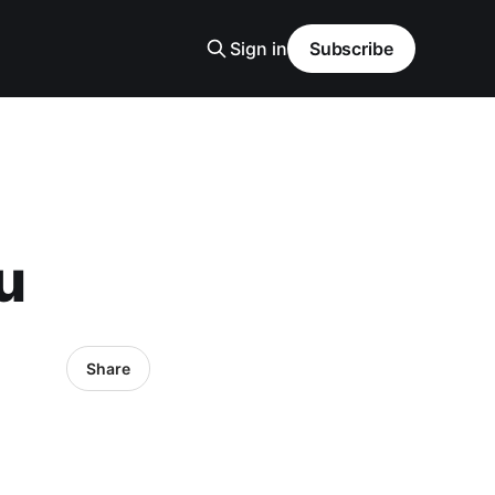
Sign in
Subscribe
u
Share