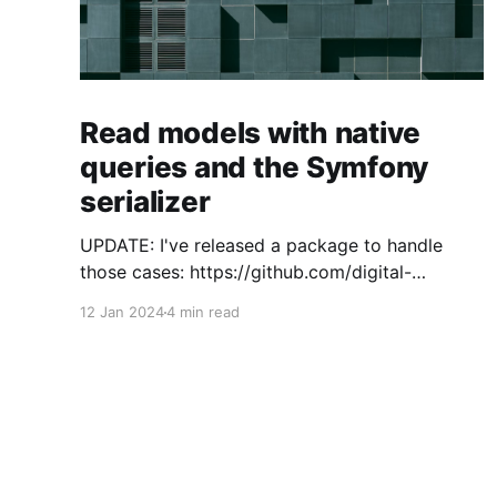
Read models with native
queries and the Symfony
serializer
UPDATE: I've released a package to handle
those cases: https://github.com/digital-
craftsman-de/deserializing-connection I'm
12 Jan 2024
4 min read
using CQRS in all my projects. It enables me to
have processes that are very easy to
understand and are independent from each
other. As every endpoint has