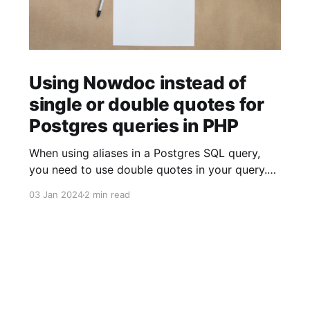
Using Nowdoc instead of
single or double quotes for
Postgres queries in PHP
When using aliases in a Postgres SQL query,
you need to use double quotes in your query.
$sql = ' SELECT facility.facility_id AS "facilityId"
03 Jan 2024
2 min read
FROM facility '; When using strings (for example
to build JSON objects), you need to use single
quotes in your query. $sql = "