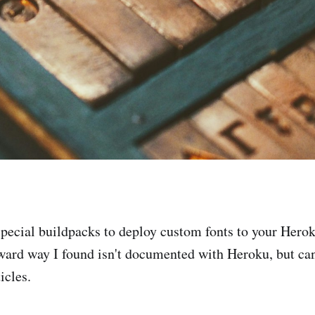
special buildpacks to deploy custom fonts to your Hero
ward way I found isn't documented with Heroku, but ca
icles.