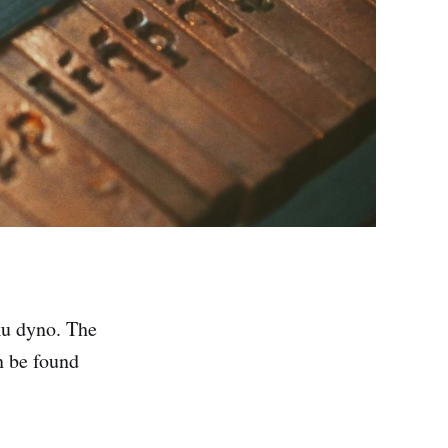
ku dyno. The
n be found