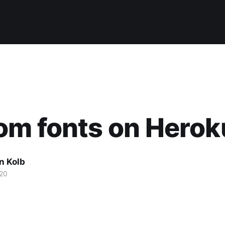
om fonts on Herok
n Kolb
20