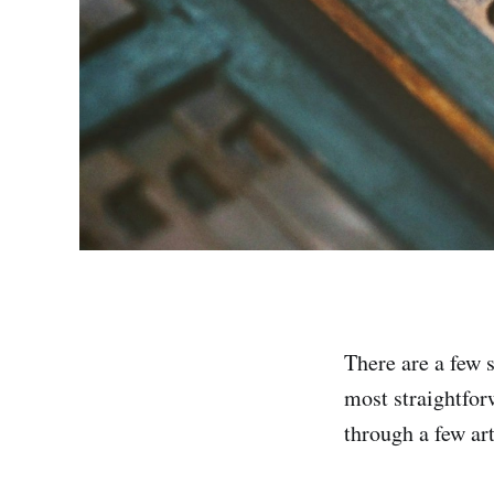
There are a few 
most straightfor
through a few art