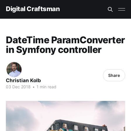
Digital Craftsman
DateTime ParamConverter
in Symfony controller
Share
Christian Kolb
03 Dec 2018
•
1 min read