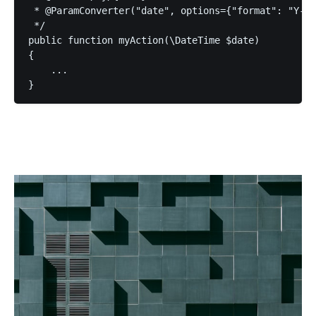
 * @ParamConverter("date", options={"format": "Y-m-
 */

public function myAction(\DateTime $date)

{

    ...
