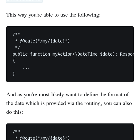
This way you're able to use the following:
/**

 * @Route("/my/{date}")

 */

public function myAction(\DateTime $date): Response

{

    ...

And as you're most likely want to define the format of
the date which is provided via the routing, you can also
do this:
/**

 * @Route("/my/{date}")
