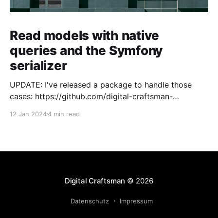
Read models with native
queries and the Symfony
serializer
UPDATE: I've released a package to handle those
cases: https://github.com/digital-craftsman-
de/deserializing-connection I'm using CQRS in all my
12 Jan 2024
4 min read
projects. It enables me to have processes that are
very easy to understand and are independent from
each other. As every endpoint has
Digital Craftsman
© 2026
Datenschutz
Impressum