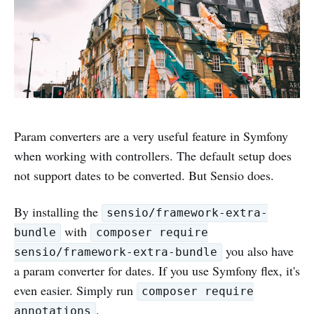
Param converters are a very useful feature in Symfony
when working with controllers. The default setup does
not support dates to be converted. But Sensio does.
By installing the
sensio/framework-extra-
with
bundle
composer require
you also have
sensio/framework-extra-bundle
a param converter for dates. If you use Symfony flex, it's
even easier. Simply run
composer require
.
annotations