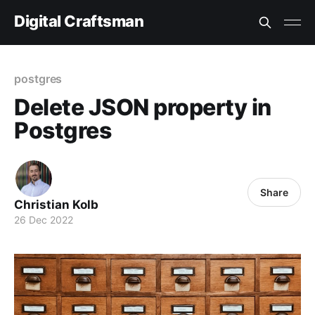
Digital Craftsman
postgres
Delete JSON property in
Postgres
Share
Christian Kolb
26 Dec 2022