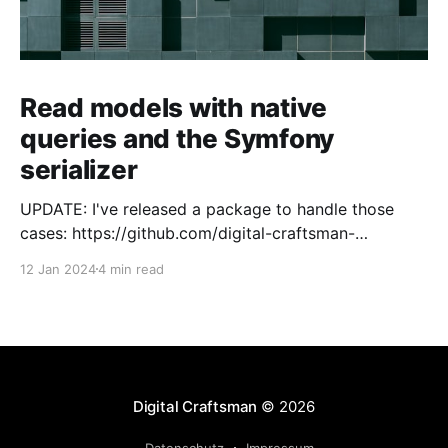
Read models with native
queries and the Symfony
serializer
UPDATE: I've released a package to handle those
cases: https://github.com/digital-craftsman-
de/deserializing-connection I'm using CQRS in all my
12 Jan 2024
4 min read
projects. It enables me to have processes that are
very easy to understand and are independent from
each other. As every endpoint has
Digital Craftsman
© 2026