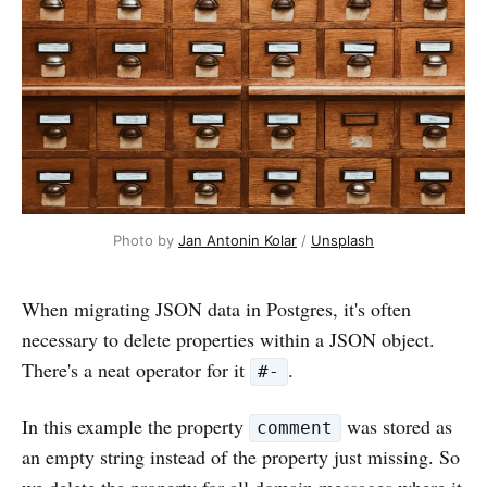
Photo by
Jan Antonin Kolar
/
Unsplash
When migrating JSON data in Postgres, it's often
necessary to delete properties within a JSON object.
There's a neat operator for it
.
#-
In this example the property
was stored as
comment
an empty string instead of the property just missing. So
we delete the property for all domain messages where it