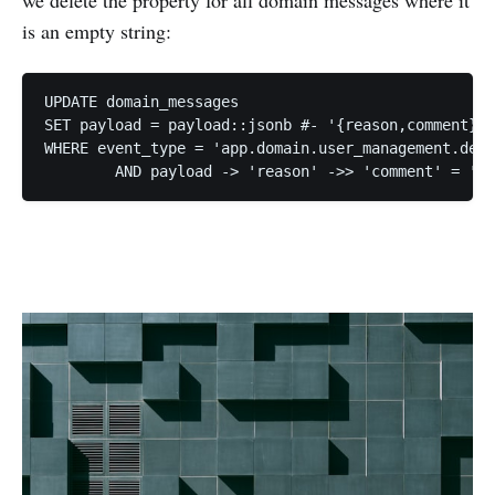
is an empty string:
UPDATE domain_messages

SET payload = payload::jsonb #- '{reason,comment}'

WHERE event_type = 'app.domain.user_management.dele