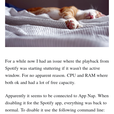
For a while now I had an issue where the playback from
Spotify was starting stuttering if it wasn't the active
window. For no apparent reason. CPU and RAM where
both ok and had a lot of free capacity.
Apparently it seems to be connected to App Nap. When
disabling it for the Spotify app, everything was back to
normal. To disable it use the following command line: