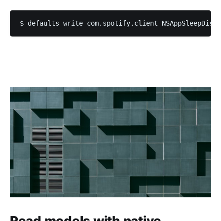
Read models with native