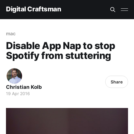
Digital Craftsman
mac
Disable App Nap to stop
Spotify from stuttering
Share
Christian Kolb
19 Apr 2016