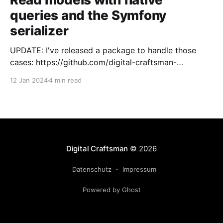
queries and the Symfony
serializer
UPDATE: I've released a package to handle those
cases: https://github.com/digital-craftsman-
de/deserializing-connection I'm using CQRS in all my
12 Jan 2024
4 min read
projects. It enables me to have processes that are
very easy to understand and are independent from
each other. As every endpoint has
Digital Craftsman
© 2026
Datenschutz
Impressum
Powered by Ghost