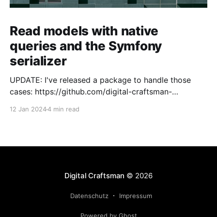
Read models with native
queries and the Symfony
serializer
UPDATE: I've released a package to handle those
cases: https://github.com/digital-craftsman-
de/deserializing-connection I'm using CQRS in all my
12 Jan 2024
4 min read
projects. It enables me to have processes that are
very easy to understand and are independent from
each other. As every endpoint has
Digital Craftsman
© 2026
Datenschutz
Impressum
Powered by Ghost