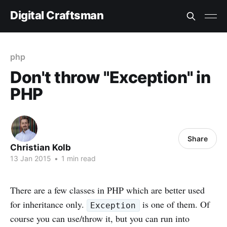
Digital Craftsman
php
Don't throw "Exception" in
PHP
Share
Christian Kolb
13 Jan 2015
•
1 min read
There are a few classes in PHP which are better used
for inheritance only.
is one of them. Of
Exception
course you can use/throw it, but you can run into