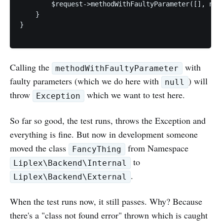
        $request->methodWithFaultyParameter([], nul
    }

}

Calling the
with
methodWithFaultyParameter
faulty parameters (which we do here with
) will
null
throw
which we want to test here.
Exception
So far so good, the test runs, throws the Exception and
everything is fine. But now in development someone
moved the class
from Namespace
FancyThing
to
Liplex\Backend\Internal
.
Liplex\Backend\External
When the test runs now, it still passes. Why? Because
there's a "class not found error" thrown which is caught