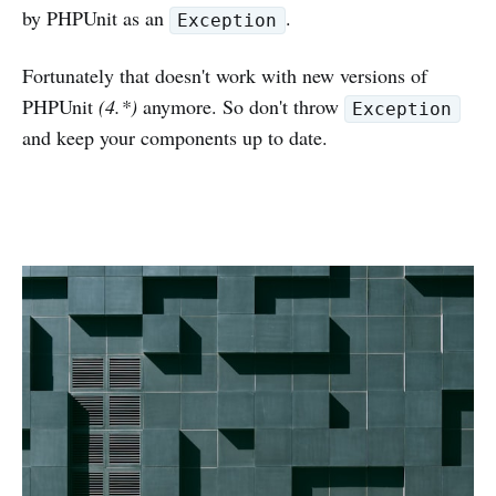
by PHPUnit as an
.
Exception
Fortunately that doesn't work with new versions of
PHPUnit
(4.*)
anymore. So don't throw
Exception
and keep your components up to date.