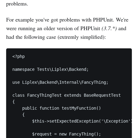
problems.
For example you've got problems with PHPUnit. We're
were running an older version of PHPUnit
(3.7.*)
and
had the following case (extremly simplified):
<?php

namespace Tests\Liplex\Backend;

use Liplex\Backend\Internal\FancyThing;

class FancyThingTest extends BaseRequestTest

{

    public function testMyFunction()

    {

        $this->setExpectedException('\Exception');

        $request = new FancyThing();
