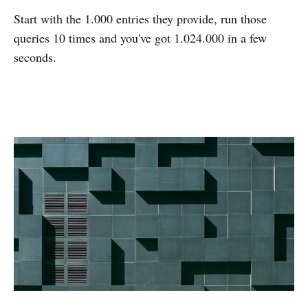
Start with the 1.000 entries they provide, run those
queries 10 times and you've got 1.024.000 in a few
seconds.