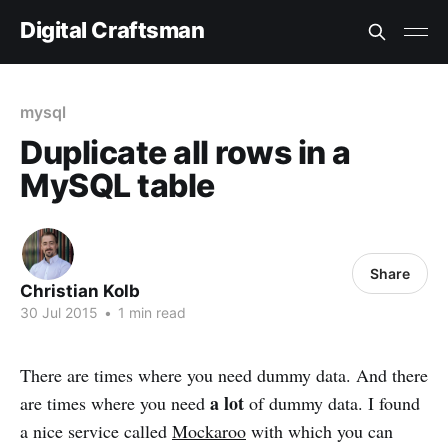
Digital Craftsman
mysql
Duplicate all rows in a
MySQL table
Share
Christian Kolb
30 Jul 2015
•
1 min read
There are times where you need dummy data. And there
a lot
are times where you need
of dummy data. I found
a nice service called
Mockaroo
with which you can