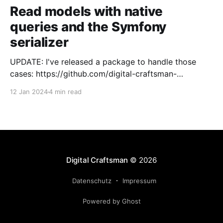
Read models with native
queries and the Symfony
serializer
UPDATE: I've released a package to handle those
cases: https://github.com/digital-craftsman-
de/deserializing-connection I'm using CQRS in all my
12 Jan 2024
4 min read
projects. It enables me to have processes that are
very easy to understand and are independent from
each other. As every endpoint has
Digital Craftsman
© 2026
Datenschutz
Impressum
Powered by Ghost