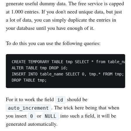
generate useful dummy data. The free service is capped
at 1.000 entries. If you don't need unique data, but just
a lot of data, you can simply duplicate the entries in
your database until you have enough of it.
To do this you can use the following queries:
CREATE TEMPORARY TABLE tmp SELECT * from table_name
ALTER TABLE tmp DROP id;

INSERT INTO table_name SELECT 0, tmp.* FROM tmp;

For it to work the field
should be
id
. The trick here being that when
auto_increment
you insert
or
into such a field, it will be
0
NULL
generated automatically.