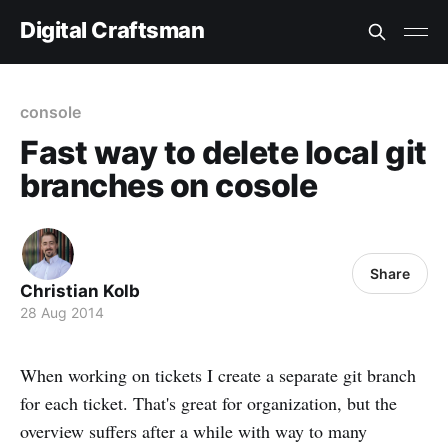
Digital Craftsman
console
Fast way to delete local git
branches on cosole
Share
Christian Kolb
28 Aug 2014
When working on tickets I create a separate git branch
for each ticket. That's great for organization, but the
overview suffers after a while with way to many