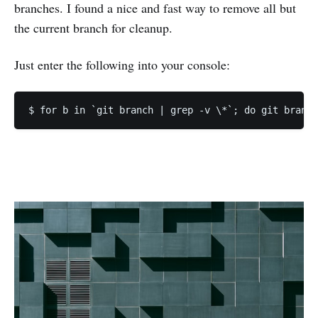
branches. I found a nice and fast way to remove all but
the current branch for cleanup.
Just enter the following into your console: