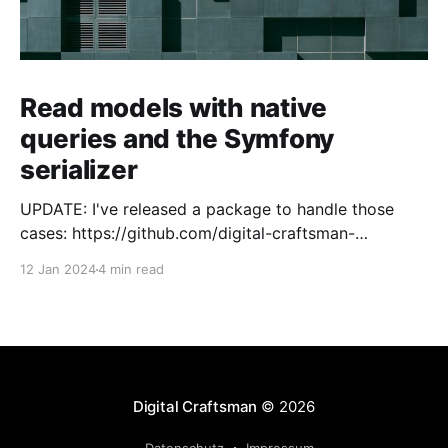
Read models with native
queries and the Symfony
serializer
UPDATE: I've released a package to handle those
cases: https://github.com/digital-craftsman-
de/deserializing-connection I'm using CQRS in all my
12 Jan 2024
4 min read
projects. It enables me to have processes that are
very easy to understand and are independent from
each other. As every endpoint has
Digital Craftsman
© 2026