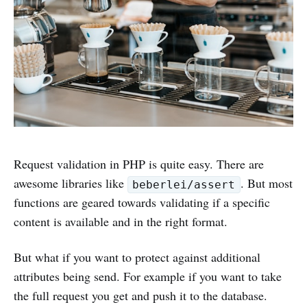
Request validation in PHP is quite easy. There are
awesome libraries like
. But most
beberlei/assert
functions are geared towards validating if a specific
content is available and in the right format.
But what if you want to protect against additional
attributes being send. For example if you want to take
the full request you get and push it to the database.