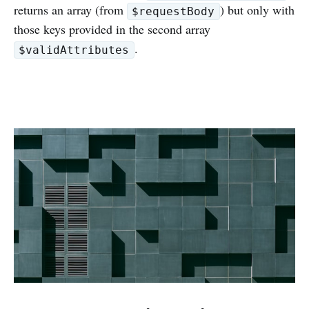
returns an array (from
) but only with
$requestBody
those keys provided in the second array
.
$validAttributes