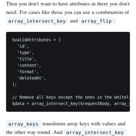
Then you don't want to have attributes in there you don't
need. For cases like those you can use a combination of
and
:
array_intersect_key
array_flip
$validAttributes = [

  'id',

  'type',

  'title',

  'content',

  'format',

  'deletedAt',

];

// Remove all keys except the ones in the whitelist

$data = array_intersect_key($requestBody, array_fli
transforms array keys with values and
array_keys
the other way round. And
array_intersect_key