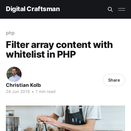
Digital Craftsman
php
Filter array content with
whitelist in PHP
Share
Christian Kolb
24 Jun 2019
•
1 min read