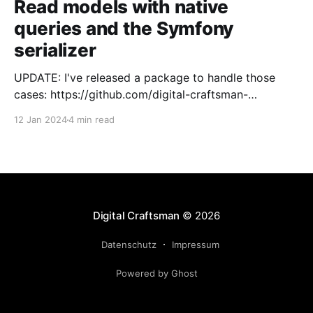
Read models with native
queries and the Symfony
serializer
UPDATE: I've released a package to handle those
cases: https://github.com/digital-craftsman-
de/deserializing-connection I'm using CQRS in all my
12 Jan 2024
4 min read
projects. It enables me to have processes that are
very easy to understand and are independent from
each other. As every endpoint has
Digital Craftsman
© 2026
Datenschutz
Impressum
Powered by Ghost