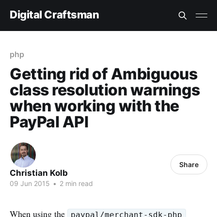
Digital Craftsman
php
Getting rid of Ambiguous
class resolution warnings
when working with the
PayPal API
Share
Christian Kolb
09 Jun 2015
•
2 min read
When using the
paypal/merchant-sdk-php