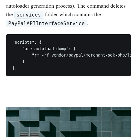
autoloader generation process). The command deletes
the
folder which contains the
services
.
PayPalAPIInterfaceService
"scripts": {

    "pre-autoload-dump": [

        "rm -rf vendor/paypal/merchant-sdk-php/lib/
    ]
