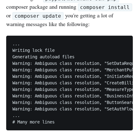
composer package and running
composer install
or
you're getting a lot of
composer update
warning messages like the following:
...

Writing lock file

Generating autoload files

Warning: Ambiguous class resolution, "SetDataReques
Warning: Ambiguous class resolution, "MerchantPullP
Warning: Ambiguous class resolution, "InitiateRecou
Warning: Ambiguous class resolution, "CreateBilling
Warning: Ambiguous class resolution, "MeasureType" 
Warning: Ambiguous class resolution, "BusinessInfoT
Warning: Ambiguous class resolution, "ButtonSearchR
Warning: Ambiguous class resolution, "SetAuthFlowPa
...
