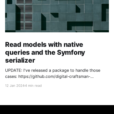
Read models with native
queries and the Symfony
serializer
UPDATE: I've released a package to handle those
cases: https://github.com/digital-craftsman-
de/deserializing-connection I'm using CQRS in all my
12 Jan 2024
4 min read
projects. It enables me to have processes that are
very easy to understand and are independent from
each other. As every endpoint has