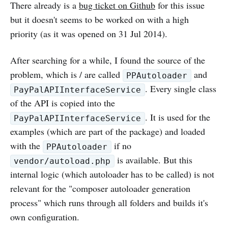
There already is a
bug ticket on Github
for this issue
but it doesn't seems to be worked on with a high
priority (as it was opened on 31 Jul 2014).
After searching for a while, I found the source of the
problem, which is / are called
and
PPAutoloader
. Every single class
PayPalAPIInterfaceService
of the API is copied into the
. It is used for the
PayPalAPIInterfaceService
examples (which are part of the package) and loaded
with the
if no
PPAutoloader
is available. But this
vendor/autoload.php
internal logic (which autoloader has to be called) is not
relevant for the "composer autoloader generation
process" which runs through all folders and builds it's
own configuration.