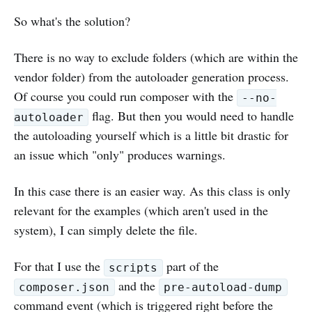
So what's the solution?
There is no way to exclude folders (which are within the
vendor folder) from the autoloader generation process.
Of course you could run composer with the
--no-
flag. But then you would need to handle
autoloader
the autoloading yourself which is a little bit drastic for
an issue which "only" produces warnings.
In this case there is an easier way. As this class is only
relevant for the examples (which aren't used in the
system), I can simply delete the file.
For that I use the
part of the
scripts
and the
composer.json
pre-autoload-dump
command event (which is triggered right before the