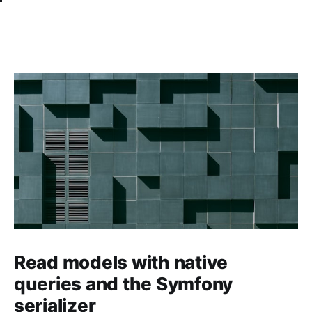
Read models with native
queries and the Symfony
serializer