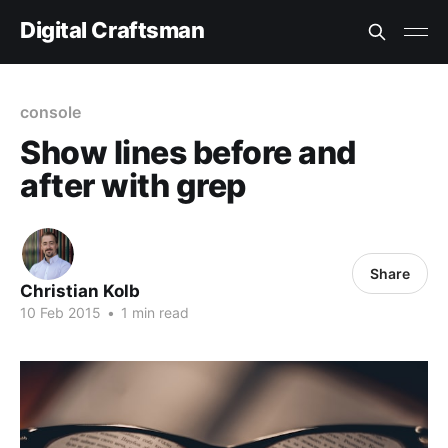
Digital Craftsman
console
Show lines before and
after with grep
Share
Christian Kolb
10 Feb 2015
•
1 min read