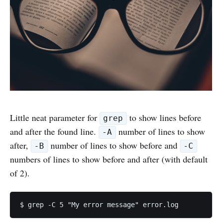
Little neat parameter for
to show lines before
grep
and after the found line.
number of lines to show
-A
after,
number of lines to show before and
-B
-C
numbers of lines to show before and after (with default
of 2).