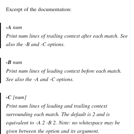
Excerpt of the documentation:
-A
num
Print num lines of trailing context after each match. See
also the -B and -C options.
-B
num
Print num lines of leading context before each match.
See also the -A and -C options.
-C
[num]
Print num lines of leading and trailing context
surrounding each match. The default is 2 and is
equivalent to -A 2 -B 2. Note: no whitespace may be
given between the option and its argument.