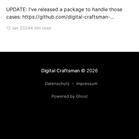
UPDATE: I've released a package to handle those
cases: https://github.com/digital-craftsman-
de/deserializing-connection I'm using CQRS in all my
12 Jan 2024
4 min read
projects. It enables me to have processes that are
very easy to understand and are independent from
each other. As every endpoint has
Digital Craftsman
© 2026
Datenschutz
Impressum
Powered by Ghost