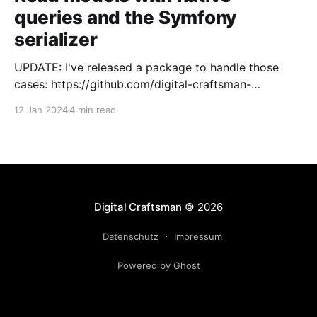
queries and the Symfony
serializer
UPDATE: I've released a package to handle those
cases: https://github.com/digital-craftsman-
de/deserializing-connection I'm using CQRS in all my
12 Jan 2024
4 min read
projects. It enables me to have processes that are
very easy to understand and are independent from
each other. As every endpoint has
Digital Craftsman
© 2026
Datenschutz
Impressum
Powered by Ghost