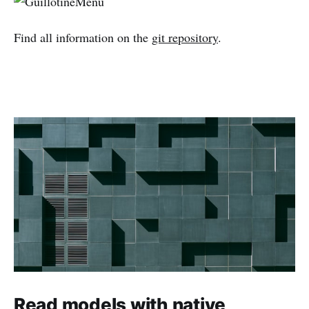
Find all information on the
git repository
.
Read models with native