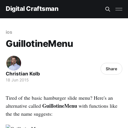
Digital Craftsman
ios
GuillotineMenu
Share
Christian Kolb
18 Jun 2015
Tired of the basic hamburger slide menu? Here's an
GuillotineMenu
alternative called
with functions like
the the name suggests: