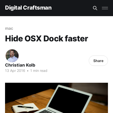
Digital Craftsman
mac
Hide OSX Dock faster
Share
Christian Kolb
13 Apr 2016
•
1 min read