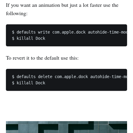
If you want an animation but just a lot faster use the
following:
$ defaults write com.apple.dock autohide-time-modif
To revert it to the default use this:
$ defaults delete com.apple.dock autohide-time-modi