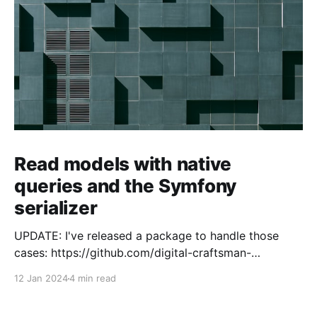
Read models with native
queries and the Symfony
serializer
UPDATE: I've released a package to handle those
cases: https://github.com/digital-craftsman-
de/deserializing-connection I'm using CQRS in all my
12 Jan 2024
4 min read
projects. It enables me to have processes that are
very easy to understand and are independent from