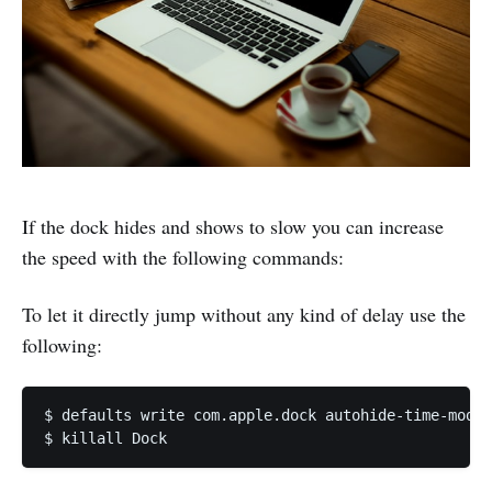
If the dock hides and shows to slow you can increase
the speed with the following commands:
To let it directly jump without any kind of delay use the
following:
$ defaults write com.apple.dock autohide-time-modif