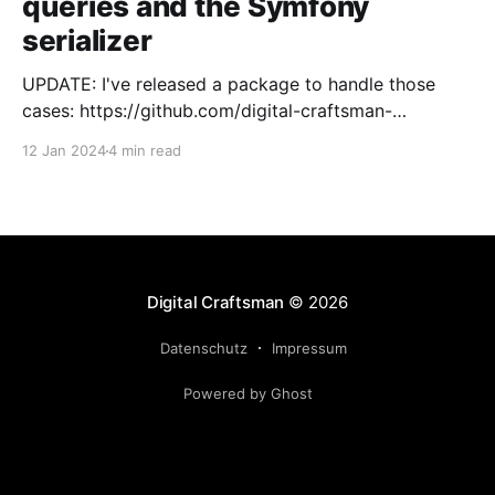
queries and the Symfony
serializer
UPDATE: I've released a package to handle those
cases: https://github.com/digital-craftsman-
de/deserializing-connection I'm using CQRS in all my
12 Jan 2024
4 min read
projects. It enables me to have processes that are
very easy to understand and are independent from
each other. As every endpoint has
Digital Craftsman
© 2026
Datenschutz
Impressum
Powered by Ghost