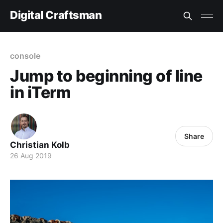
Digital Craftsman
console
Jump to beginning of line
in iTerm
Share
Christian Kolb
26 Aug 2019