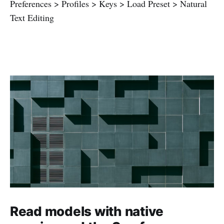
Preferences > Profiles > Keys > Load Preset > Natural
Text Editing
Read models with native