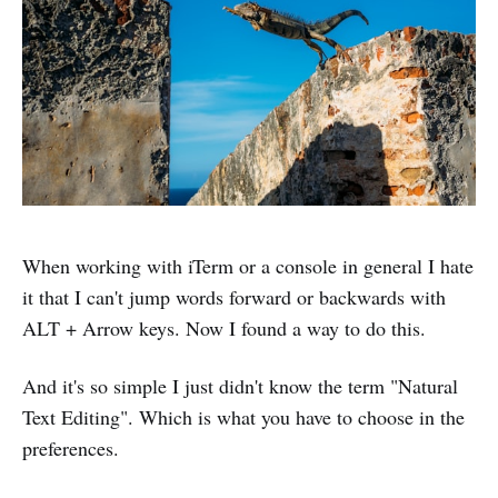
When working with iTerm or a console in general I hate
it that I can't jump words forward or backwards with
ALT + Arrow keys. Now I found a way to do this.
And it's so simple I just didn't know the term "Natural
Text Editing". Which is what you have to choose in the
preferences.