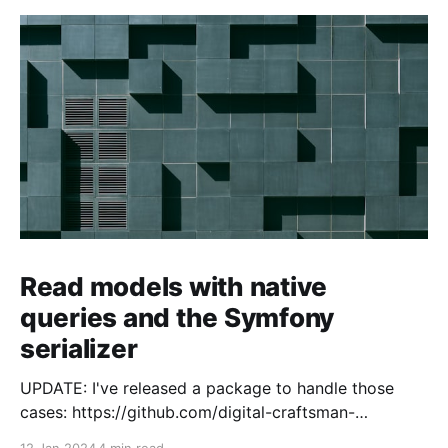
Read models with native
queries and the Symfony
serializer
UPDATE: I've released a package to handle those
cases: https://github.com/digital-craftsman-
de/deserializing-connection I'm using CQRS in all my