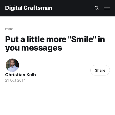
Digital Craftsman
mac
Put a little more "Smile" in
you messages
Share
Christian Kolb
21 Oct 2014