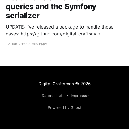
queries and the Symfony
serializer
UPDATE: I've released a package to handle those
cases: https://github.com/digital-craftsman-
de/deserializing-connection I'm using CQRS in all my
12 Jan 2024
4 min read
projects. It enables me to have processes that are
very easy to understand and are independent from
each other. As every endpoint has
Digital Craftsman
© 2026
Datenschutz
Impressum
Powered by Ghost