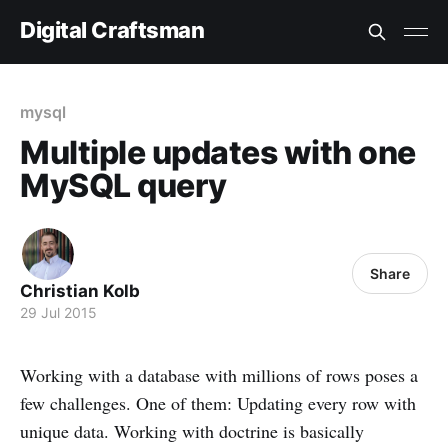
Digital Craftsman
mysql
Multiple updates with one
MySQL query
Share
Christian Kolb
29 Jul 2015
Working with a database with millions of rows poses a
few challenges. One of them: Updating every row with
unique data. Working with doctrine is basically