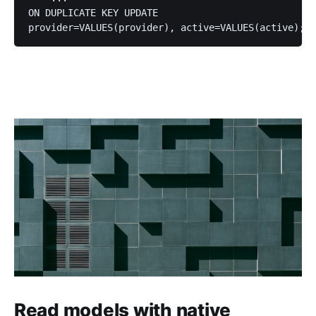
ON DUPLICATE KEY UPDATE

Read models with native