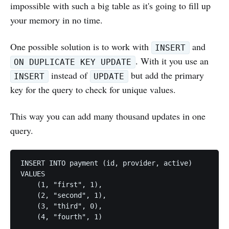
impossible with such a big table as it's going to fill up
your memory in no time.
One possible solution is to work with
and
INSERT
. With it you use an
ON DUPLICATE KEY UPDATE
instead of
but add the primary
INSERT
UPDATE
key for the query to check for unique values.
This way you can add many thousand updates in one
query.
INSERT INTO payment (id, provider, active)

VALUES

    (1, "first", 1),

    (2, "second", 1),

    (3, "third", 0),

    (4, "fourth", 1)

    ...
