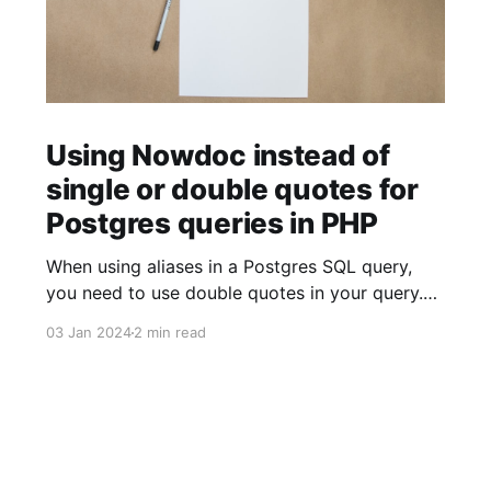
Using Nowdoc instead of
single or double quotes for
Postgres queries in PHP
When using aliases in a Postgres SQL query,
you need to use double quotes in your query.
$sql = ' SELECT facility.facility_id AS "facilityId"
03 Jan 2024
2 min read
FROM facility '; When using strings (for example
to build JSON objects), you need to use single
quotes in your query. $sql = "