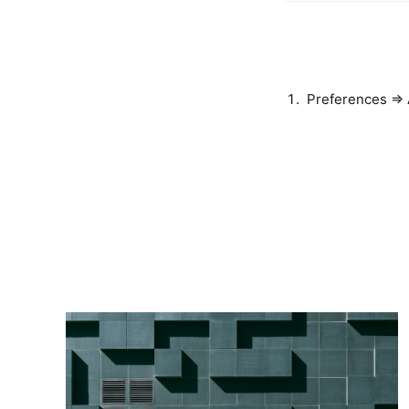
Preferences =>