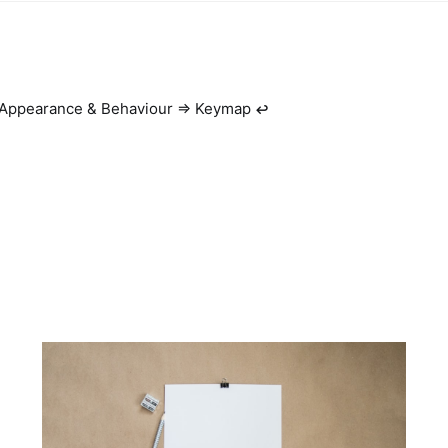
 Appearance & Behaviour => Keymap
↩︎