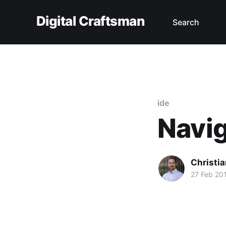
Digital Craftsman
Search
ide
Navig
Christia
27 Feb 20