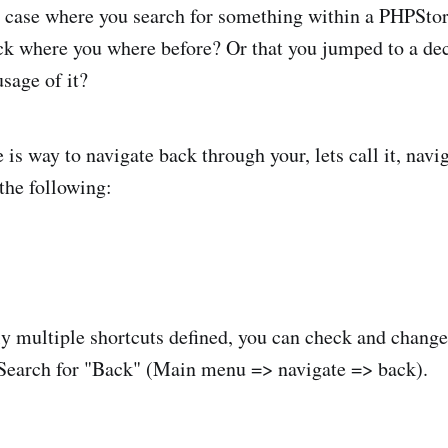
 case where you search for something within a PHPSto
k where you where before? Or that you jumped to a dec
usage of it?
 is way to navigate back through your, lets call it, navi
 the following:
ly multiple shortcuts defined, you can check and chang
 Search for "Back" (Main menu => navigate => back).