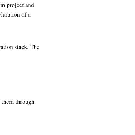
rm project and
laration of a
gation stack. The
e them through