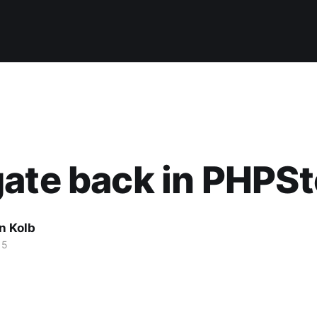
ate back in PHPS
n Kolb
15