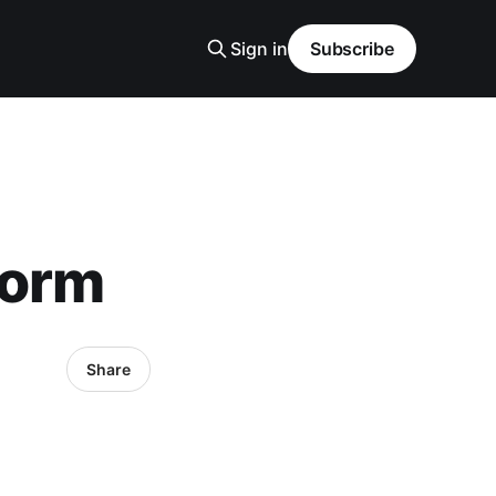
Sign in
Subscribe
torm
Share