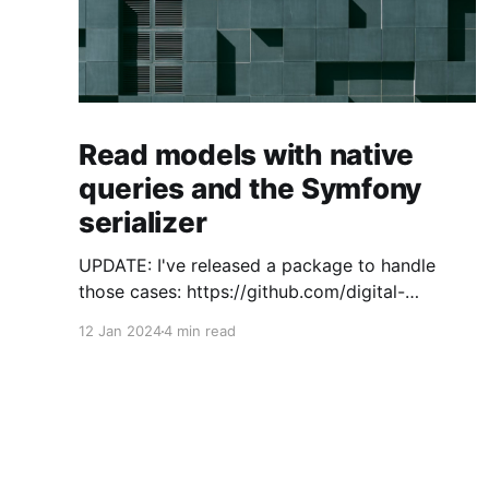
Read models with native
queries and the Symfony
serializer
UPDATE: I've released a package to handle
those cases: https://github.com/digital-
craftsman-de/deserializing-connection I'm
12 Jan 2024
4 min read
using CQRS in all my projects. It enables me to
have processes that are very easy to
understand and are independent from each
other. As every endpoint has