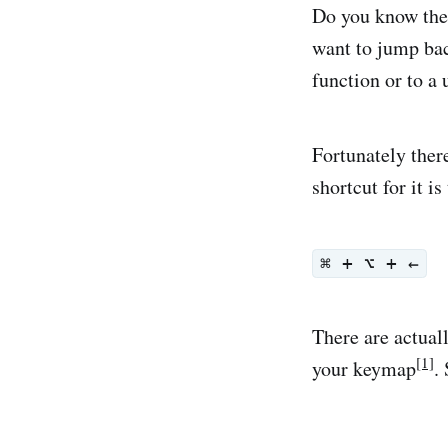
Do you know the
want to jump bac
function or to a 
Fortunately there
shortcut for it is
⌘ + ⌥ + ←
There are actual
[1]
your keymap
.