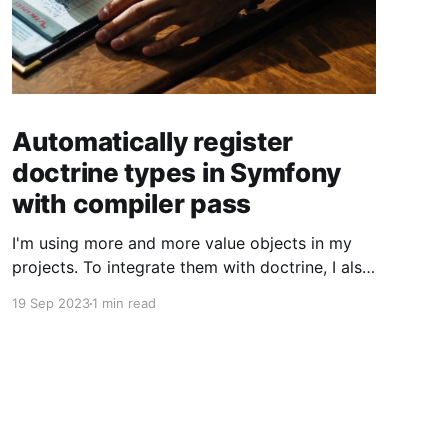
Automatically register
doctrine types in Symfony
with compiler pass
I'm using more and more value objects in my
projects. To integrate them with doctrine, I also
create custom doctrine types. Usually you have
19 Sep 2023
1 min read
to register them manually one by one. But you
can also register them through a compiler pass
to make your live easier. To register