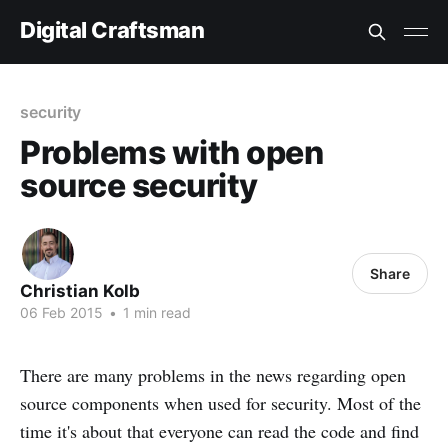
Digital Craftsman
security
Problems with open
source security
Share
Christian Kolb
06 Feb 2015
•
1 min read
There are many problems in the news regarding open
source components when used for security. Most of the
time it's about that everyone can read the code and find