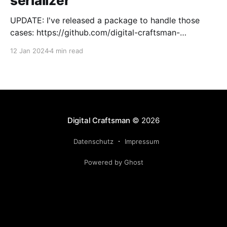
serializer
UPDATE: I've released a package to handle those
cases: https://github.com/digital-craftsman-
de/deserializing-connection I'm using CQRS in all my
12 Jan 2024
4 min read
projects. It enables me to have processes that are
very easy to understand and are independent from
each other. As every endpoint has
Digital Craftsman
© 2026
Datenschutz
Impressum
Powered by Ghost