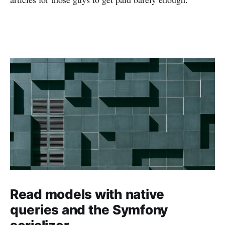
Read models with native
queries and the Symfony