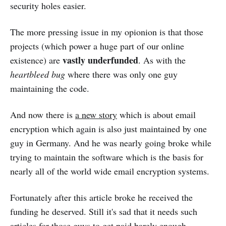
security holes easier.
The more pressing issue in my opionion is that those
projects (which power a huge part of our online
vastly underfunded
existence) are
. As with the
heartbleed bug
where there was only one guy
maintaining the code.
And now there is
a new story
which is about email
encryption which again is also just maintained by one
guy in Germany. And he was nearly going broke while
trying to maintain the software which is the basis for
nearly all of the world wide email encryption systems.
Fortunately after this article broke he received the
funding he deserved. Still it's sad that it needs such
articles for those guys to get paid barely enough.