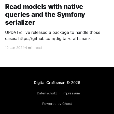
Read models with native
queries and the Symfony
serializer
UPDATE: I've released a package to handle those
cases: https://github.com/digital-craftsman-
de/deserializing-connection I'm using CQRS in all my
12 Jan 2024
4 min read
projects. It enables me to have processes that are
very easy to understand and are independent from
each other. As every endpoint has
Digital Craftsman
© 2026
Datenschutz
Impressum
Powered by Ghost