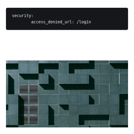
security:
