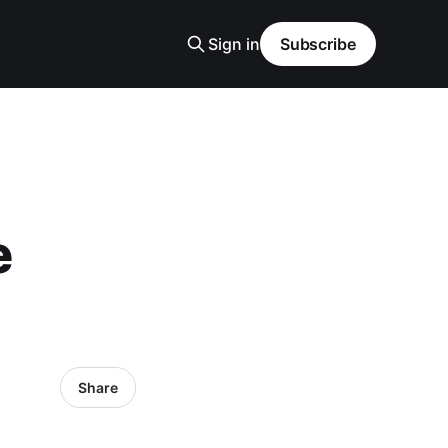
Sign in
Subscribe
e
Share