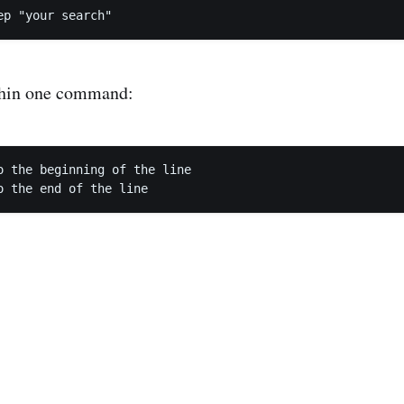
thin one command:
o the beginning of the line
