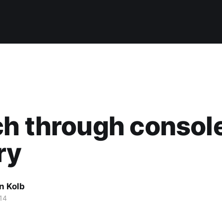
h through consol
ry
n Kolb
14