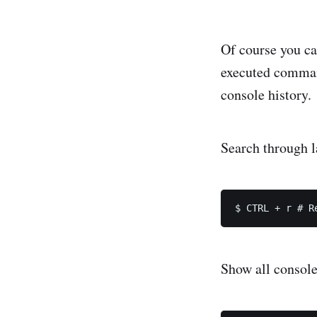
Of course you ca
executed comman
console history.
Search through 
Show all console