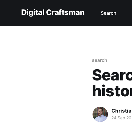
Digital Craftsman
Search
search
Searc
histo
Christia
24 Sep 20