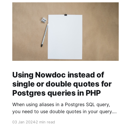
Using Nowdoc instead of
single or double quotes for
Postgres queries in PHP
When using aliases in a Postgres SQL query,
you need to use double quotes in your query.
$sql = ' SELECT facility.facility_id AS "facilityId"
03 Jan 2024
2 min read
FROM facility '; When using strings (for example