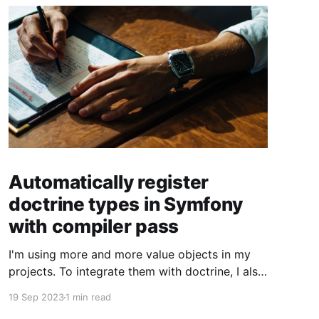
Automatically register
doctrine types in Symfony
with compiler pass
I'm using more and more value objects in my
projects. To integrate them with doctrine, I also
create custom doctrine types. Usually you have
19 Sep 2023
1 min read
to register them manually one by one. But you