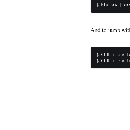
And to jump wi
$ CTRL + a # T