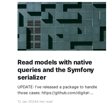
Read models with native
queries and the Symfony
serializer
UPDATE: I've released a package to handle
those cases: https://github.com/digital-
craftsman-de/deserializing-connection I'm
12 Jan 2024
4 min read
using CQRS in all my projects. It enables me to