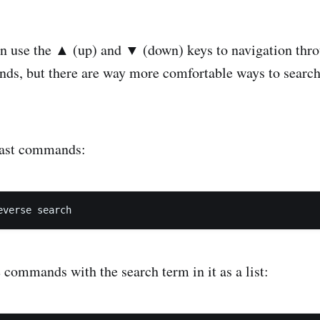
n use the ▲ (up) and ▼ (down) keys to navigation thro
ds, but there are way more comfortable ways to search
last commands:
 commands with the search term in it as a list: