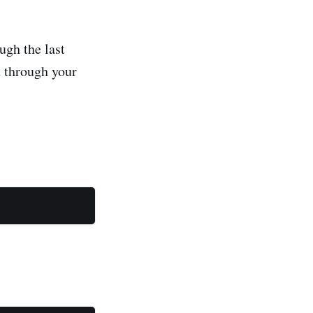
ugh the last
 through your