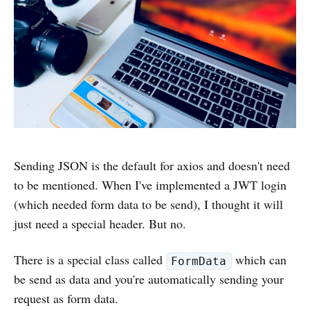
Sending JSON is the default for axios and doesn't need
to be mentioned. When I've implemented a JWT login
(which needed form data to be send), I thought it will
just need a special header. But no.
There is a special class called
which can
FormData
be send as data and you're automatically sending your
request as form data.