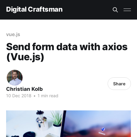
Digital Craftsman
vue.js
Send form data with axios
(Vue.js)
Share
Christian Kolb
10 Dec 2018
•
1 min read