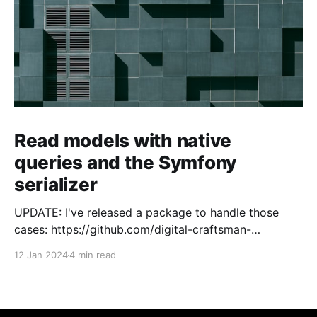
Read models with native
queries and the Symfony
serializer
UPDATE: I've released a package to handle those
cases: https://github.com/digital-craftsman-
de/deserializing-connection I'm using CQRS in all my
12 Jan 2024
4 min read
projects. It enables me to have processes that are
very easy to understand and are independent from
each other. As every endpoint has