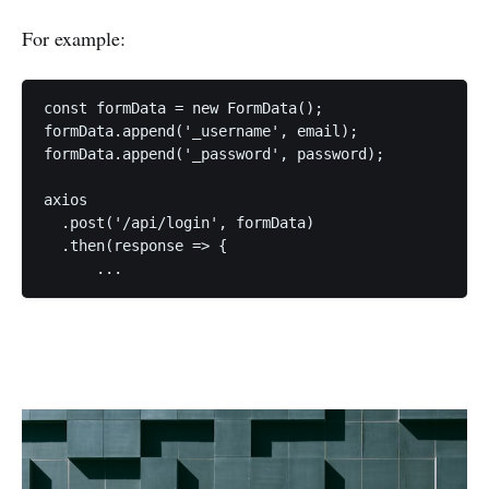
For example:
const formData = new FormData();

formData.append('_username', email);

formData.append('_password', password);

axios

  .post('/api/login', formData)

  .then(response => {
