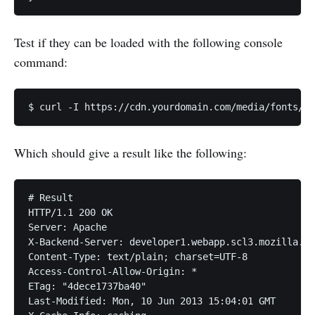
Test if they can be loaded with the following console
command:
Which should give a result like the following:
# Result

HTTP/1.1 200 OK

Server: Apache

X-Backend-Server: developer1.webapp.scl3.mozilla.co
Content-Type: text/plain; charset=UTF-8

Access-Control-Allow-Origin: *

ETag: "4dece1737ba40"

Last-Modified: Mon, 10 Jun 2013 15:04:01 GMT
