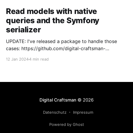
Read models with native
queries and the Symfony
serializer
UPDATE: I've released a package to handle those
cases: https://github.com/digital-craftsman-
de/deserializing-connection I'm using CQRS in all my
12 Jan 2024
4 min read
projects. It enables me to have processes that are
very easy to understand and are independent from
each other. As every endpoint has
Digital Craftsman
© 2026
Datenschutz
Impressum
Powered by Ghost