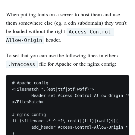
When putting fonts on a server to host them and use
them somewhere else (eg. a cdn subdomain) they won't
be loaded without the right
Access-Control-
header.
Allow-Origin
To set that you can use the following lines in ether a
file for Apache or the nginx config:
.htaccess
# Apache config

<FilesMatch ".(eot|ttf|otf|woff)">

	Header set Access-Control-Allow-Origin "*"

</FilesMatch>

# nginx config

if ($filename ~* ^.*?\.(eot)|(ttf)|(woff)$){

	add_header Access-Control-Allow-Origin *;
