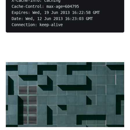
X-Cache-Info: caching

Cache-Control: max-age=604795

Expires: Wed, 19 Jun 2013 16:22:58 GMT

Date: Wed, 12 Jun 2013 16:23:03 GMT
