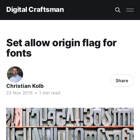
Digital Craftsman
Set allow origin flag for
fonts
Share
Christian Kolb
23 Nov 2016
•
1 min read