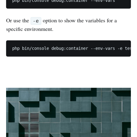
php bin/console debug:container --env-vars
Or use the
option to show the variables for a
-e
specific environment.
php bin/console debug:container --env-vars -e test