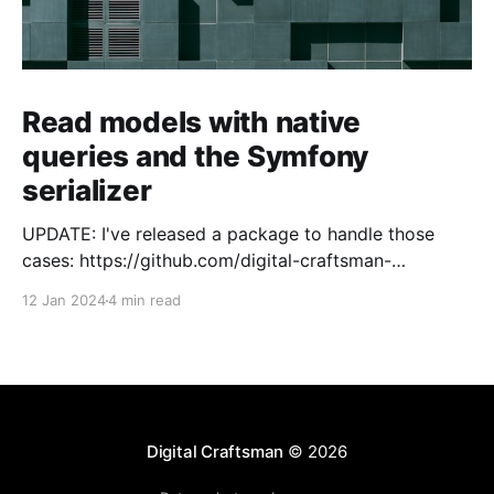
Read models with native
queries and the Symfony
serializer
UPDATE: I've released a package to handle those
cases: https://github.com/digital-craftsman-
de/deserializing-connection I'm using CQRS in all my
12 Jan 2024
4 min read
projects. It enables me to have processes that are
very easy to understand and are independent from
each other. As every endpoint has
Digital Craftsman
© 2026