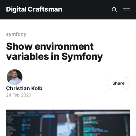
Digital Craftsman
symfony
Show environment
variables in Symfony
Share
Christian Kolb
24 Feb 2020