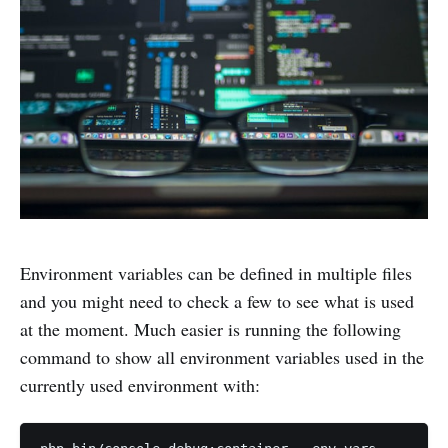
Environment variables can be defined in multiple files
and you might need to check a few to see what is used
at the moment. Much easier is running the following
command to show all environment variables used in the
currently used environment with: