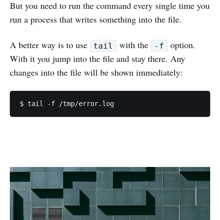
But you need to run the command every single time you
run a process that writes something into the file.
A better way is to use
with the
option.
tail
-f
With it you jump into the file and stay there. Any
changes into the file will be shown immediately: