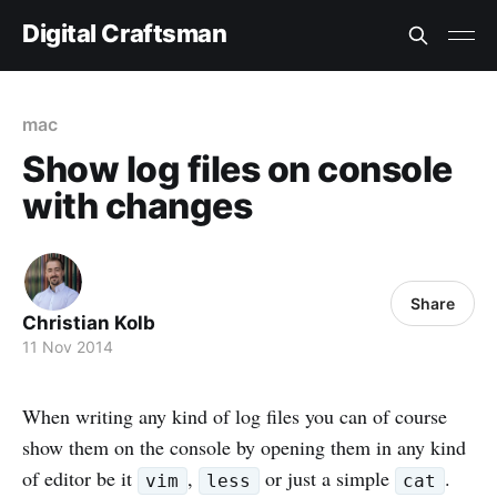
Digital Craftsman
mac
Show log files on console
with changes
Share
Christian Kolb
11 Nov 2014
When writing any kind of log files you can of course
show them on the console by opening them in any kind
of editor be it
,
or just a simple
.
vim
less
cat