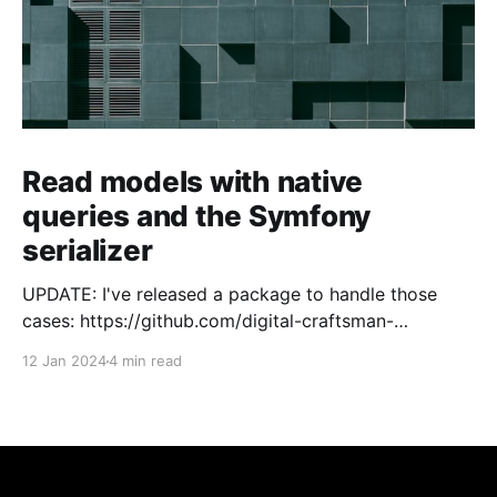
Read models with native
queries and the Symfony
serializer
UPDATE: I've released a package to handle those
cases: https://github.com/digital-craftsman-
de/deserializing-connection I'm using CQRS in all my
12 Jan 2024
4 min read
projects. It enables me to have processes that are
very easy to understand and are independent from
each other. As every endpoint has