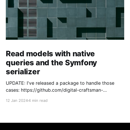
Read models with native
queries and the Symfony
serializer
UPDATE: I've released a package to handle those
cases: https://github.com/digital-craftsman-
de/deserializing-connection I'm using CQRS in all my
12 Jan 2024
4 min read
projects. It enables me to have processes that are
very easy to understand and are independent from
each other. As every endpoint has