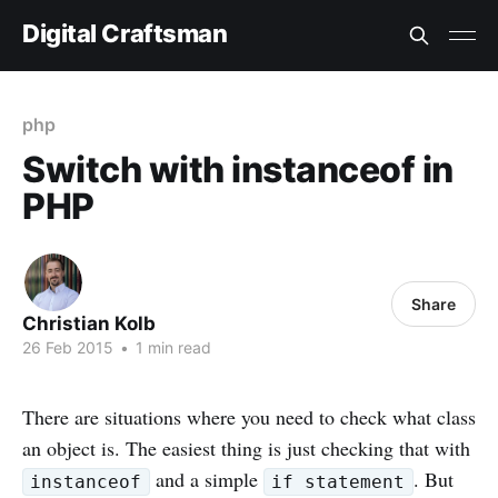
Digital Craftsman
php
Switch with instanceof in
PHP
Share
Christian Kolb
26 Feb 2015
•
1 min read
There are situations where you need to check what class
an object is. The easiest thing is just checking that with
and a simple
. But
instanceof
if statement