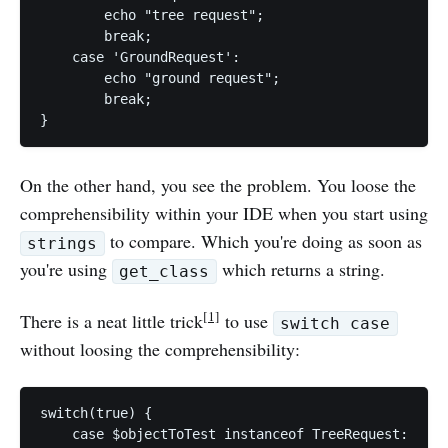
        echo "tree request";

        break;

    case 'GroundRequest':

        echo "ground request";

        break;

On the other hand, you see the problem. You loose the
comprehensibility within your IDE when you start using
to compare. Which you're doing as soon as
strings
you're using
which returns a string.
get_class
[1]
There is a neat little trick
to use
switch case
without loosing the comprehensibility:
switch(true) {

    case $objectToTest instanceof TreeRequest:
