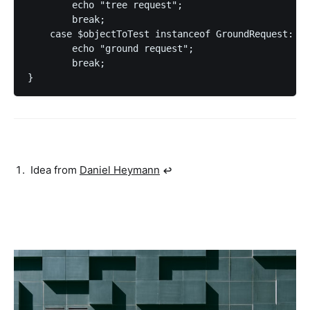
        echo "tree request";

        break;

    case $objectToTest instanceof GroundRequest:

        echo "ground request";

        break;

Idea from
Daniel Heymann
↩︎