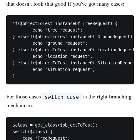
that doesn't look that good if you've got many cases:
if($objectToTest instanceOf TreeRequest) {

	echo "tree request";

} elseif($objectToTest instanceOf GroundRequest) {

	echo "ground request";

} elseif($objectToTest instanceOf LocationRequest) 
	echo "location request";

} elseif($objectToTest instanceOf SituationRequest)
	echo "situation request";

For those cases
is the right branching
switch case
mechanism.
$class = get_class($objectToTest);

switch($class) {

    case 'TreeRequest':
