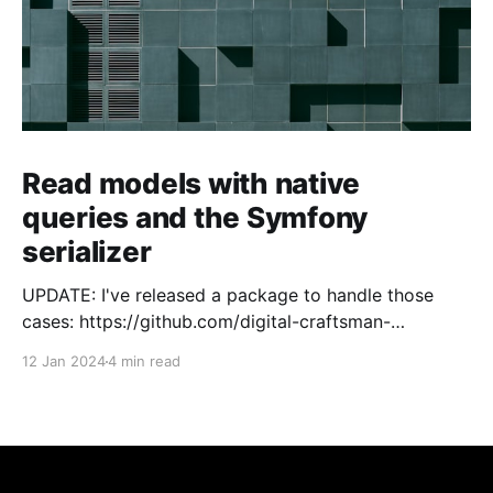
Read models with native
queries and the Symfony
serializer
UPDATE: I've released a package to handle those
cases: https://github.com/digital-craftsman-
de/deserializing-connection I'm using CQRS in all my
12 Jan 2024
4 min read
projects. It enables me to have processes that are
very easy to understand and are independent from
each other. As every endpoint has