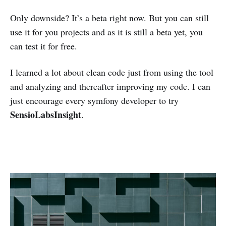
Only downside? It’s a beta right now. But you can still
use it for you projects and as it is still a beta yet, you
can test it for free.
I learned a lot about clean code just from using the tool
and analyzing and thereafter improving my code. I can
just encourage every symfony developer to try
SensioLabsInsight
.