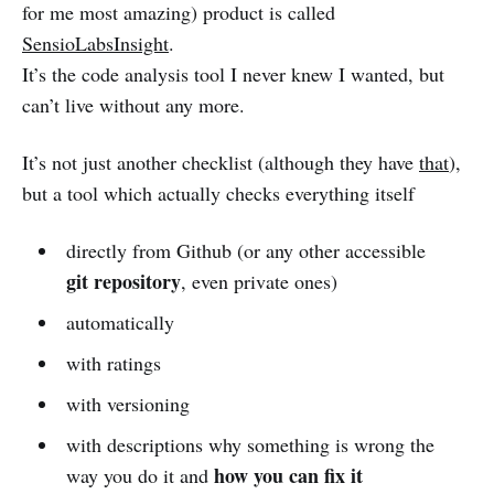
for me most amazing) product is called
SensioLabsInsight
.
It’s the code analysis tool I never knew I wanted, but
can’t live without any more.
It’s not just another checklist (although they have
that
),
but a tool which actually checks everything itself
directly from Github (or any other accessible
git repository
, even private ones)
automatically
with ratings
with versioning
with descriptions why something is wrong the
how you can fix it
way you do it and