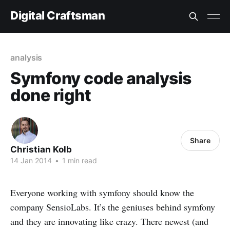
Digital Craftsman
analysis
Symfony code analysis
done right
Share
Christian Kolb
14 Jan 2014
•
1 min read
Everyone working with symfony should know the
company SensioLabs. It’s the geniuses behind symfony
and they are innovating like crazy. There newest (and