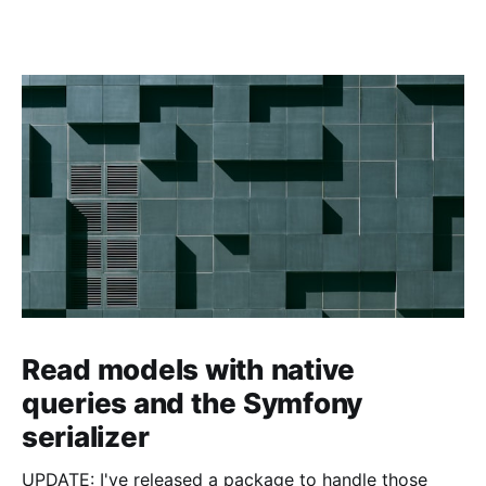
Read models with native
queries and the Symfony
serializer
UPDATE: I've released a package to handle those