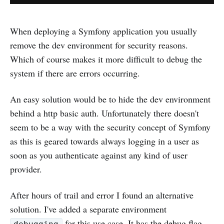
When deploying a Symfony application you usually
remove the dev environment for security reasons.
Which of course makes it more difficult to debug the
system if there are errors occurring.
An easy solution would be to hide the dev environment
behind a http basic auth. Unfortunately there doesn't
seem to be a way with the security concept of Symfony
as this is geared towards always logging in a user as
soon as you authenticate against any kind of user
provider.
After hours of trail and error I found an alternative
solution. I've added a separate environment
for this use case. It has the debug flag