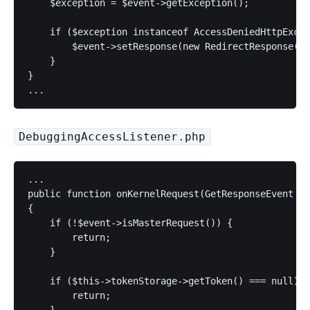
    $exception = $event->getException();

    if ($exception instanceof AccessDeniedHttpExcep
        $event->setResponse(new RedirectResponse('/
    }

}

DebuggingAccessListener.php
...

public function onKernelRequest(GetResponseEvent $e
{

    if (!$event->isMasterRequest()) {

        return;

    }

    if ($this->tokenStorage->getToken() === null) {

        return;

    }
