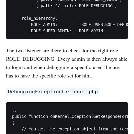
        - { path: ^/, role: ROLE_DEBUGGING }

    role_hierarchy:

        ROLE_ADMIN:         [ROLE_USER,ROLE_DEBUGGI
The two listener are there to check for the right role
ROLE_DEBUGGING. Every admin is then always able
to login and when debugging a specific user, the use
has to have the specific role set for him.
DebuggingExceptionListener.php
...

public function onKernelException(GetResponseForExc
{

    // You get the exception object from the receiv