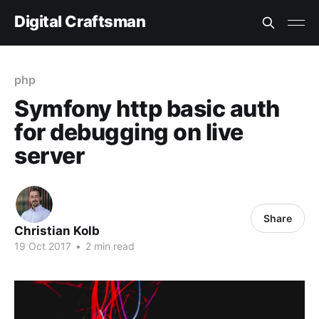
Digital Craftsman
php
Symfony http basic auth
for debugging on live
server
Share
Christian Kolb
19 Oct 2017
•
2 min read