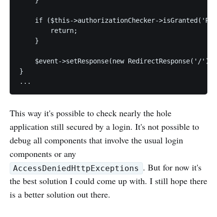
    if ($this->authorizationChecker->isGranted('ROL
        return;

    }

    $event->setResponse(new RedirectResponse('/'));

}

This way it's possible to check nearly the hole
application still secured by a login. It's not possible to
debug all components that involve the usual login
components or any
. But for now it's
AccessDeniedHttpExceptions
the best solution I could come up with. I still hope there
is a better solution out there.