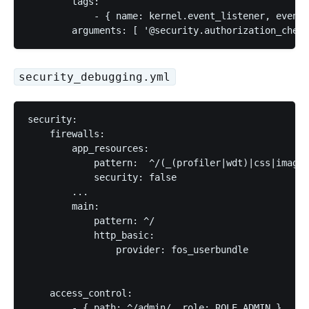
        tags:

            - { name: kernel.event_listener, event:
security_debugging.yml
security:

    firewalls:

        app_resources:

            pattern:  ^/(_(profiler|wdt)|css|images
            security: false

        ...

        main:

            pattern: ^/

            http_basic:

                provider: fos_userbundle

    access_control:

        - { path: ^/admin/, role: ROLE_ADMIN }
