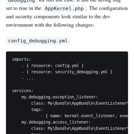
debugging
set to true in the
. The configuration
AppKernel.php
and security components look similar to the dev
environment with the following changes:
config_debugging.yml
imports:

    - { resource: config.yml }

    - { resource: security_debugging.yml }

    - ...

services:

    my.debugging.exception_listener:

        class: My\Bundle\AppBundle\EventListener\De
        tags:

            - { name: kernel.event_listener, event:
    my.debugging.access_listener:

        class: My\Bundle\AppBundle\EventListener\De