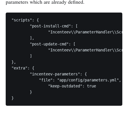
parameters which are already defined.
"scripts": {

	"post-install-cmd": [

		"Incenteev\\ParameterHandler\\ScriptHandler::buildParameters"

	],

	"post-update-cmd": [

		"Incenteev\\ParameterHandler\\ScriptHandler::buildParameters"

	]

},

"extra": {

	"incenteev-parameters": {

	    "file": "app/config/parameters.yml", // required

		"keep-outdated": true

	}
