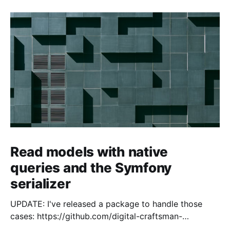
Read models with native
queries and the Symfony
serializer
UPDATE: I've released a package to handle those
cases: https://github.com/digital-craftsman-
de/deserializing-connection I'm using CQRS in all my