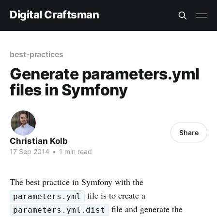
Digital Craftsman
best-practices
Generate parameters.yml
files in Symfony
Share
Christian Kolb
17 Sep 2014
•
1 min read
The best practice in Symfony with the
file is to create a
parameters.yml
file and generate the
parameters.yml.dist