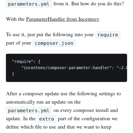
from it. But how do you do this?
parameters.yml
With the
ParameterHandler from Incenteev
.
To use it, just put the following into your
require
part of your
composer.json
"require": {

    "incenteev/composer-parameter-handler": "~2.0"

After a composer update use the following settings to
automatically run an update on the
on every composer install and
parameters.yml
update. In the
part of the configuration we
extra
define which file to use and that we want to keep