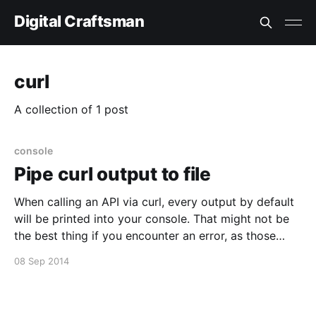
Digital Craftsman
curl
A collection of 1 post
console
Pipe curl output to file
When calling an API via curl, every output by default
will be printed into your console. That might not be
the best thing if you encounter an error, as those
error messages aren't really that readably if they are
08 Sep 2014
made for a browser. To make them more readable