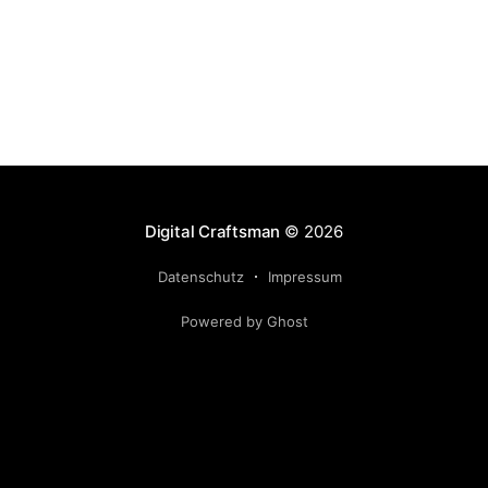
Digital Craftsman
© 2026
Datenschutz
Impressum
Powered by Ghost