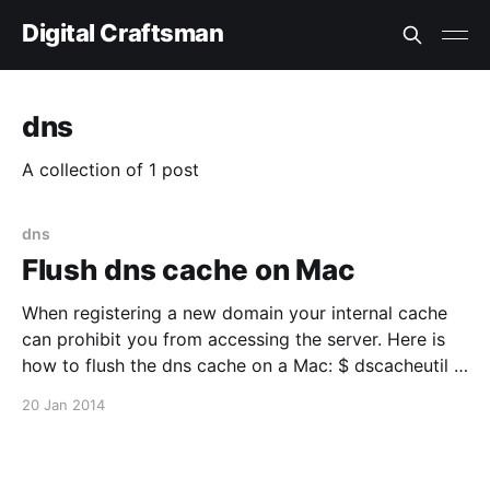
Digital Craftsman
dns
A collection of 1 post
dns
Flush dns cache on Mac
When registering a new domain your internal cache
can prohibit you from accessing the server. Here is
how to flush the dns cache on a Mac: $ dscacheutil -
flushcache
20 Jan 2014