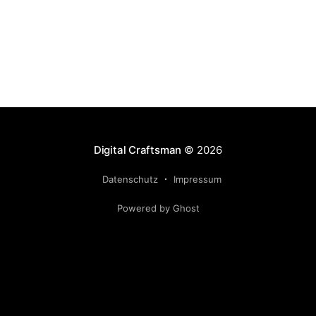
Digital Craftsman
© 2026
Datenschutz
Impressum
Powered by Ghost