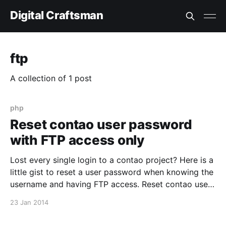
Digital Craftsman
ftp
A collection of 1 post
php
Reset contao user password
with FTP access only
Lost every single login to a contao project? Here is a
little gist to reset a user password when knowing the
username and having FTP access. Reset contao user
password with FTP access only
23 Jan 2014
[https://gist.github.com/christian-kolb/8579081]