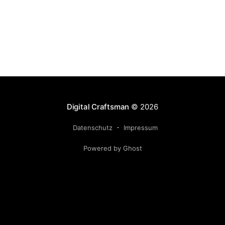
Digital Craftsman
© 2026
Datenschutz
Impressum
Powered by Ghost