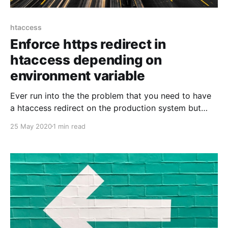
htaccess
Enforce https redirect in
htaccess depending on
environment variable
Ever run into the the problem that you need to have
a htaccess redirect on the production system but
don't want to have it on your local machine? Usually
25 May 2020
1 min read
today it's not that difficult to setup a local self
signed certificate any more. But there are