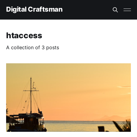
Digital Craftsman
htaccess
A collection of 3 posts