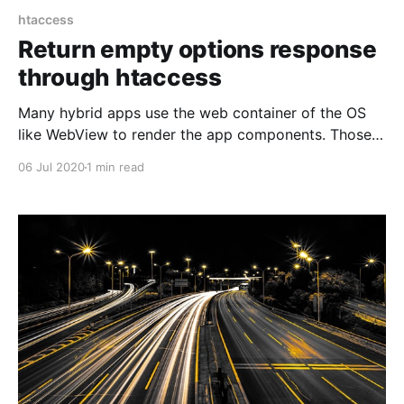
htaccess
Return empty options response
through htaccess
Many hybrid apps use the web container of the OS
like WebView to render the app components. Those
then also perform their API requests through the web
06 Jul 2020
1 min read
container. Internally this means that every request is
only done after an OPTIONS request to the same url
and this means there has