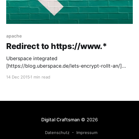
apache
Redirect to https://www.*
Uberspace integrated
[https://blog.uberspace.de/lets-encrypt-rollt-an/]
Lets Encrypt [https://letsencrypt.org/] into there
14 Dec 2015
1 min read
system and it’s now very easy to add a free SSL
certificate to your projects. As soon as you have a
certificate on your website, there is no good reasons
not to
Digital Craftsman
© 2026
Datenschutz
Impressum