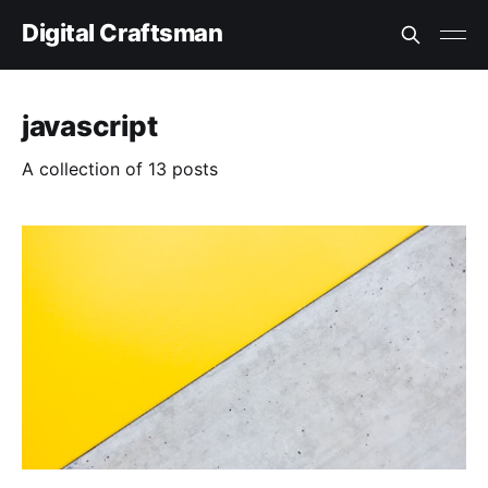
Digital Craftsman
javascript
A collection of 13 posts