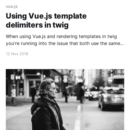
vue.js
Using Vue.js template
delimiters in twig
When using Vue.js and rendering templates in twig
you're running into the issue that both use the same
delimiter. Luckily you can define the symbols which
12 Nov 2018
are used as delimiters: new Vue({ el: '#your-app',
data: {}, delimiters: ['[[',']]'] }); Or in a global