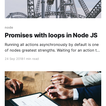
node
Promises with loops in Node JS
Running all actions asynchronously by default is one
of nodes greatest strengths. Waiting for an action to
finish is very easy with promises. But how do you
24 Sep 2018
1 min read
wait for multiple promises which might take different
amount of time to finish? For example when you're
looping through a list