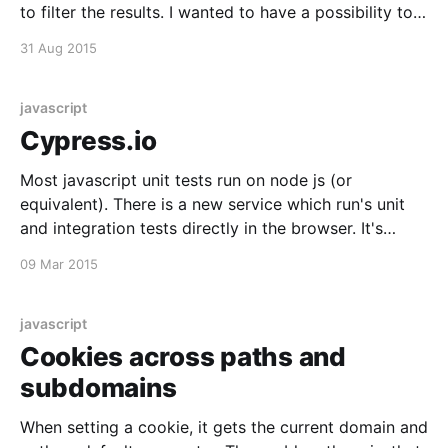
to filter the results. I wanted to have a possibility to
jump to those fields with a shortcut. There is a great
31 Aug 2015
library called angular-hotkeys [https:
javascript
Cypress.io
Most javascript unit tests run on node js (or
equivalent). There is a new service which run's unit
and integration tests directly in the browser. It's
currently in its beta phase and looks very promising.
09 Mar 2015
It's free while it's in beta (there
javascript
Cookies across paths and
subdomains
When setting a cookie, it gets the current domain and