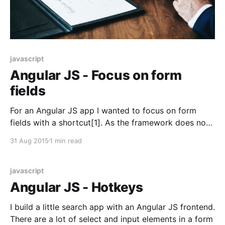
javascript
Angular JS - Focus on form
fields
For an Angular JS app I wanted to focus on form
fields with a shortcut[1]. As the framework does not
provide a way to focus on any DOM elements, we
31 Aug 2015
1 min read
have to write our own. We need two parts for this.
One directive to hook our functionality: app.directive(
javascript
Angular JS - Hotkeys
I build a little search app with an Angular JS frontend.
There are a lot of select and input elements in a form