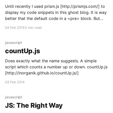
Until recently I used prism.js [http://prismjs.com/] to
display my code snippets in this ghost blog. It is way
better that the default code in a <pre> block. But
now I stumbled over highlight.js
04 Feb 2015
2 min read
[https://highlightjs.org]. It does the same thing, but
offers way
javascript
countUp.js
Does exactly what the name suggests. A simple
script which counts a number up or down. countUp.js
[http://inorganik.github.io/countUp.js/]
03 Feb 2014
javascript
JS: The Right Way