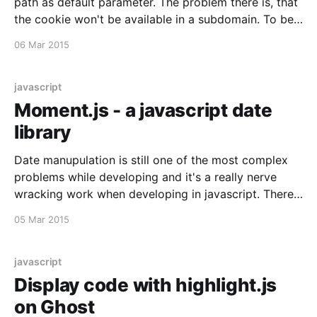
path as default parameter. The problem there is, that
the cookie won't be available in a subdomain. To be
able to access it on the subdomain, you need to set
06 Mar 2015
the domain and path explicitly: document.cookie = "
javascript
Moment.js - a javascript date
library
Date manupulation is still one of the most complex
problems while developing and it's a really nerve
wracking work when developing in javascript. There
is a very lightweight and nice framework for that
05 Mar 2015
called Moment.js [http://momentjs.com]. They offer
functions to parse, validate, manipulate and display
javascript
Display code with highlight.js
on Ghost