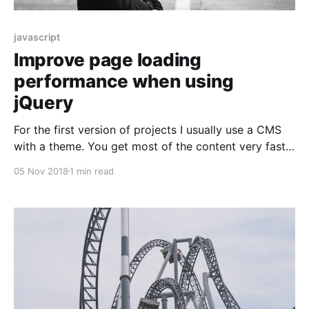
javascript
Improve page loading
performance when using
jQuery
For the first version of projects I usually use a CMS
with a theme. You get most of the content very fast
and are still able to build a great API in the backend
05 Nov 2018
1 min read
(with the right CMS). Themes usually still work with
jQuery for a few effects. And jQuery