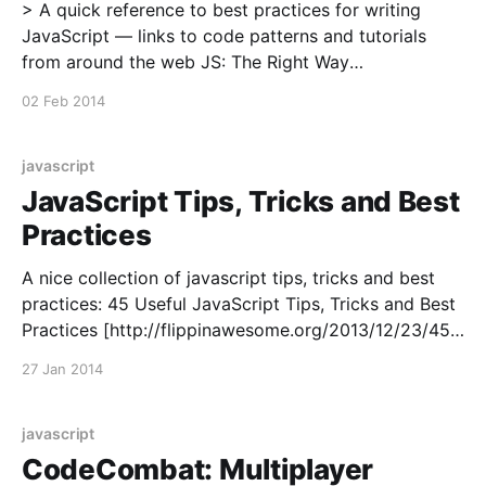
> A quick reference to best practices for writing
JavaScript — links to code patterns and tutorials
from around the web JS: The Right Way
[http://jstherightway.org/]
02 Feb 2014
javascript
JavaScript Tips, Tricks and Best
Practices
A nice collection of javascript tips, tricks and best
practices: 45 Useful JavaScript Tips, Tricks and Best
Practices [http://flippinawesome.org/2013/12/23/45-
useful-javascript-tips-tricks-and-best-practices/]
27 Jan 2014
javascript
CodeCombat: Multiplayer