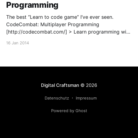
Programming
The best “Learn to code game” I’ve ever seen.
CodeCombat: Multiplayer Programming
[http://codecombat.com/] > Learn programming with
a multiplayer live coding strategy game. You’re a
16 Jan 2014
wizard, and your spells are JavaScript. Free, open
source HTML5 game!
Digital Craftsman
© 2026
Datenschutz
Impressum
Powered by Ghost