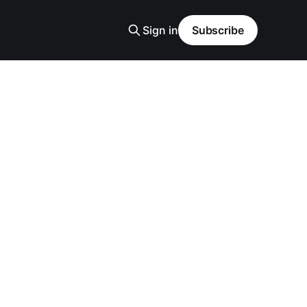
Sign in
Subscribe