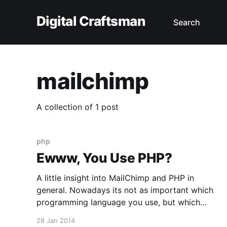
Digital Craftsman
Search
mailchimp
A collection of 1 post
php
Ewww, You Use PHP?
A little insight into MailChimp and PHP in
general. Nowadays its not as important which
programming language you use, but which
framework and components. No language is
28 Jan 2014
capable of solving all problems a modern web