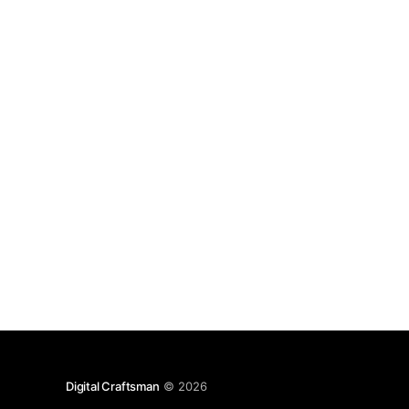
application brings with it. But frameworks and
there bundles are. So focus on those things
Digital Craftsman
© 2026