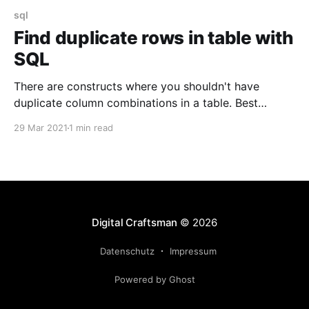
sql
Find duplicate rows in table with
SQL
There are constructs where you shouldn't have
duplicate column combinations in a table. Best
protection against it, is a combined unique
29 Mar 2021
1 min read
constraint. But depending on when you join the
project, it might already be to late and you might
already have those duplicates in your table. It'
Digital Craftsman
© 2026
Datenschutz
Impressum
Powered by Ghost