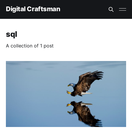
Digital Craftsman
sql
A collection of 1 post