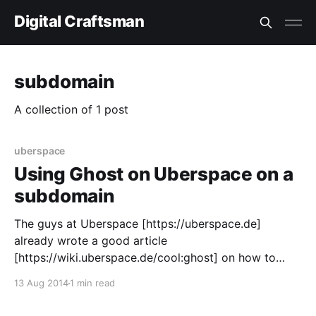
Digital Craftsman
subdomain
A collection of 1 post
uberspace
Using Ghost on Uberspace on a
subdomain
The guys at Uberspace [https://uberspace.de]
already wrote a good article
[https://wiki.uberspace.de/cool:ghost] on how to
setup the blogging engine Ghost [https://ghost.org]
13 Aug 2014
1 min read
on Uberspace. Unfortunately that does not include
how to setup it on a subdomain. To setup the