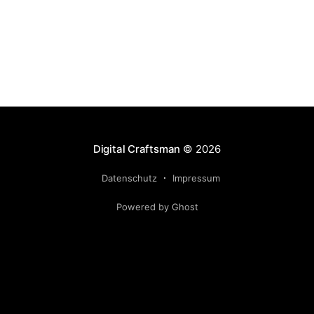
htaccess file use your
Digital Craftsman
© 2026
Datenschutz
Impressum
Powered by Ghost