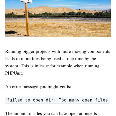
Running bigger projects with more moving components
leads to more files being used at one time by the
system. This is in issue for example when running
PHPUnit.
An error message you might get is:
failed to open dir: Too many open files
The amount of files you can have open at once is