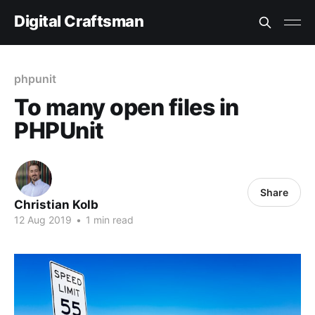
Digital Craftsman
phpunit
To many open files in
PHPUnit
Share
Christian Kolb
12 Aug 2019
•
1 min read