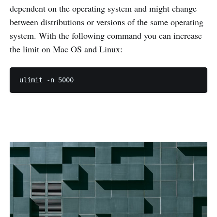
dependent on the operating system and might change
between distributions or versions of the same operating
system. With the following command you can increase
the limit on Mac OS and Linux:
ulimit -n 5000