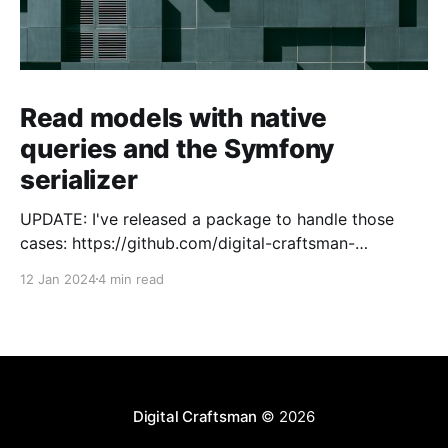
Read models with native
queries and the Symfony
serializer
UPDATE: I've released a package to handle those
cases: https://github.com/digital-craftsman-
de/deserializing-connection I'm using CQRS in all my
12 Jan 2024
4 min read
projects. It enables me to have processes that are
very easy to understand and are independent from
each other. As every endpoint has
Digital Craftsman
© 2026