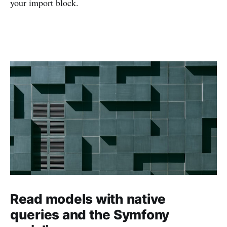
your import block.
Read models with native
queries and the Symfony