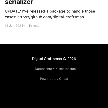
serializer
UPDATE: I've released a package to handle those
cases: https://github.com/digital-craftsman-
de/deserializing-connection I'm using CQRS in all my
12 Jan 2024
4 min read
projects. It enables me to have processes that are
very easy to understand and are independent from
each other. As every endpoint has
Digital Craftsman
© 2026
Datenschutz
Impressum
Powered by Ghost