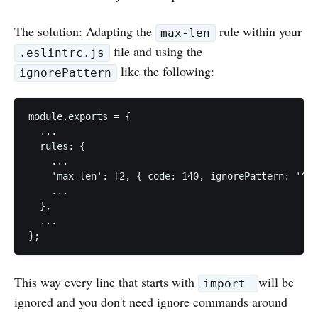
The solution: Adapting the
rule within your
max-len
file and using the
.eslintrc.js
like the following:
ignorePattern
module.exports = {

  ...

  rules: {

    ...

    'max-len': [2, { code: 140, ignorePattern: '^im
    ...

  },

  ...

This way every line that starts with
will be
import
ignored and you don't need ignore commands around