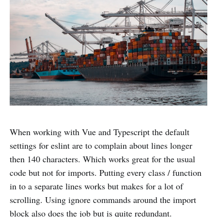
When working with Vue and Typescript the default
settings for eslint are to complain about lines longer
then 140 characters. Which works great for the usual
code but not for imports. Putting every class / function
in to a separate lines works but makes for a lot of
scrolling. Using ignore commands around the import
block also does the job but is quite redundant.