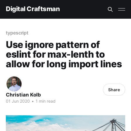
Digital Craftsman
typescript
Use ignore pattern of
eslint for max-lenth to
allow for long import lines
Share
Christian Kolb
01 Jun 2020
•
1 min read