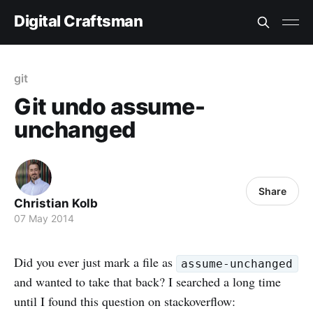
Digital Craftsman
git
Git undo assume-
unchanged
Share
Christian Kolb
07 May 2014
Did you ever just mark a file as
assume-unchanged
and wanted to take that back? I searched a long time
until I found this question on stackoverflow: