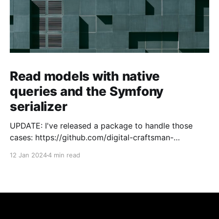
Read models with native
queries and the Symfony
serializer
UPDATE: I've released a package to handle those
cases: https://github.com/digital-craftsman-
de/deserializing-connection I'm using CQRS in all my
12 Jan 2024
4 min read
projects. It enables me to have processes that are
very easy to understand and are independent from
each other. As every endpoint has