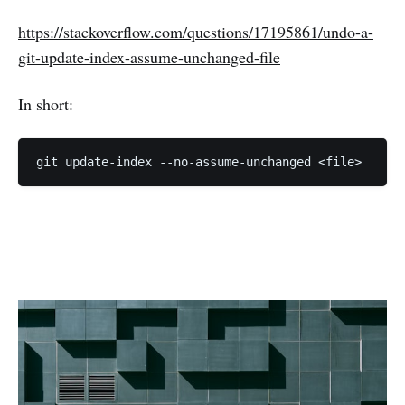
https://stackoverflow.com/questions/17195861/undo-a-
git-update-index-assume-unchanged-file
In short:
git update-index --no-assume-unchanged <file>