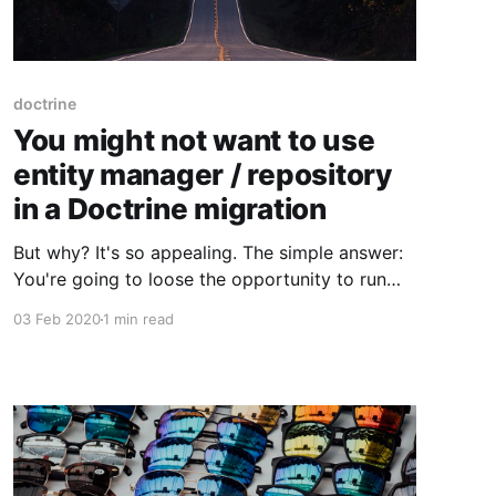
doctrine
You might not want to use
entity manager / repository
in a Doctrine migration
But why? It's so appealing. The simple answer:
You're going to loose the opportunity to run
the migrations from the beginning. Let me
03 Feb 2020
1 min read
explain: Usually you're able to put your initial
database schema in the initial migration and
with every change, create a new