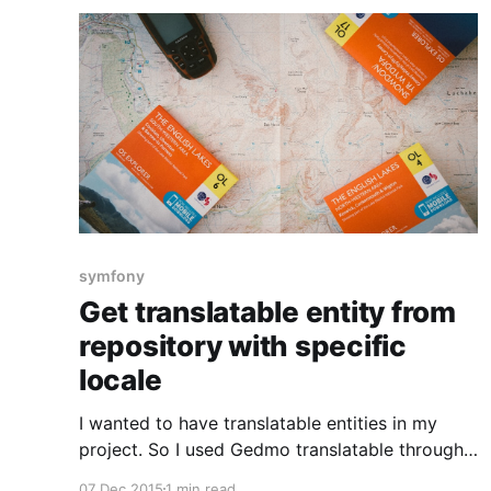
symfony
Get translatable entity from
repository with specific
locale
I wanted to have translatable entities in my
project. So I used Gedmo translatable through
the doctrine extensions bundle for Symfony.
07 Dec 2015
1 min read