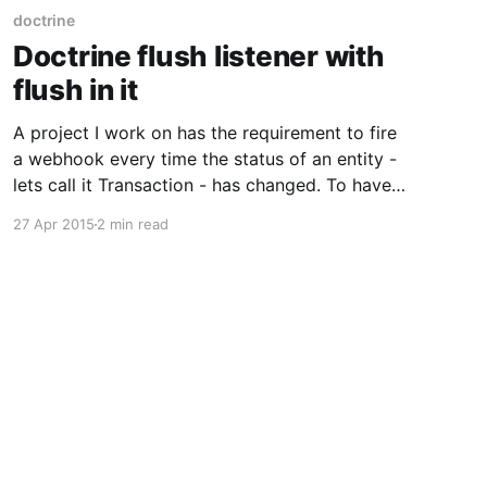
doctrine
Doctrine flush listener with
flush in it
A project I work on has the requirement to fire
a webhook every time the status of an entity -
lets call it Transaction - has changed. To have
the system still scalable, the webhook is not
27 Apr 2015
2 min read
triggered directly, but added as its own entity
into the database (and triggered later by