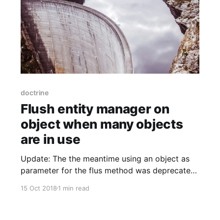
doctrine
Flush entity manager on
object when many objects
are in use
Update: The the meantime using an object as
parameter for the flus method was deprecated.
Turns out, it's also not a good idea to manage
15 Oct 2018
1 min read
this on your own. What we do now for message
queues is to manually clear the entity manager
with $entityManager->clear() after