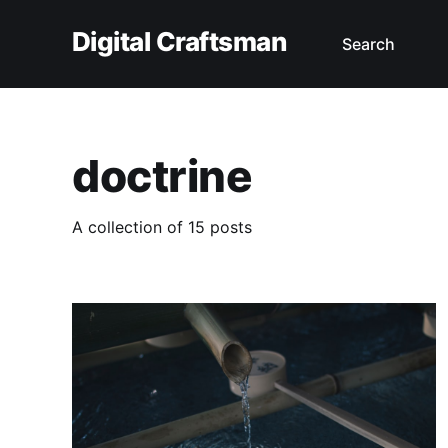
Digital Craftsman
Search
doctrine
A collection of 15 posts