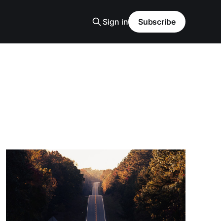
Sign in
Subscribe