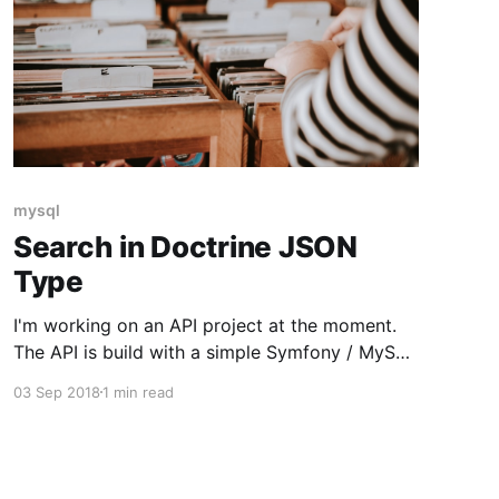
mysql
Search in Doctrine JSON
Type
I'm working on an API project at the moment.
The API is build with a simple Symfony / MySQL
(through Doctrine) stack. One of the
03 Sep 2018
1 min read
requirements added was a search function.
Previously this wasn't an issue because all
fields that had to be searched where MySQL
columns.