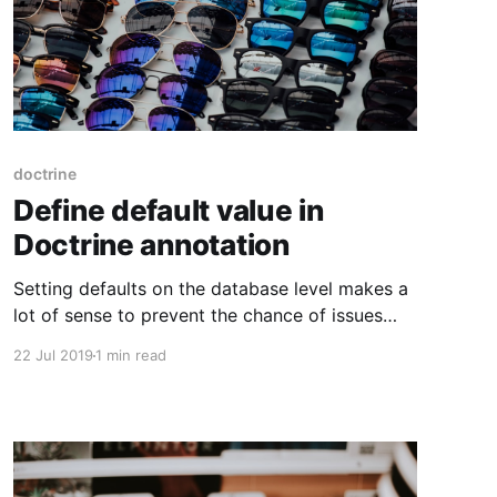
doctrine
Define default value in
Doctrine annotation
Setting defaults on the database level makes a
lot of sense to prevent the chance of issues
arising in the application. Having the
22 Jul 2019
1 min read
configuration for it in the Doctrine annotations
makes things easier because you can also
automatically generate migrations for it. In
MySQL the keyword to use is DEFAULT.