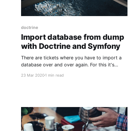
doctrine
Import database from dump
with Doctrine and Symfony
There are tickets where you have to import a
database over and over again. For this it's
awesome if you have some kind of automation
23 Mar 2020
1 min read
going. Turns out there is one so easy in
Symfony that you don't even think of it. A
simple Symfony console