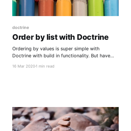
doctrine
Order by list with Doctrine
Ordering by values is super simple with
Doctrine with build in functionality. But have
you tried order by a specific list of statuses?
16 Mar 2020
1 min read
Without having every status assigned a number
and the number stored in the database? There
is a function in MySQL that can do this. It's