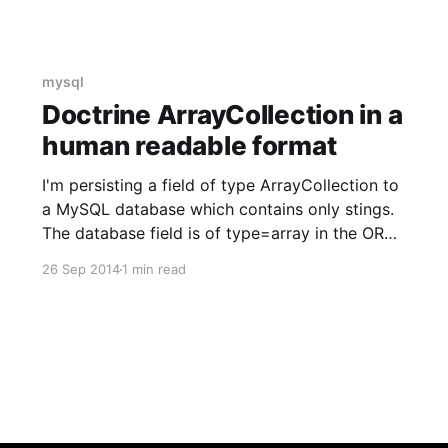
mysql
Doctrine ArrayCollection in a
human readable format
I'm persisting a field of type ArrayCollection to
a MySQL database which contains only stings.
The database field is of type=array in the ORM
definition and of type TEXT in the database. /**
26 Sep 2014
1 min read
* @var ArrayCollection * *
@ORM\Column(name="currencies",
type="array") */ private $currencies; When