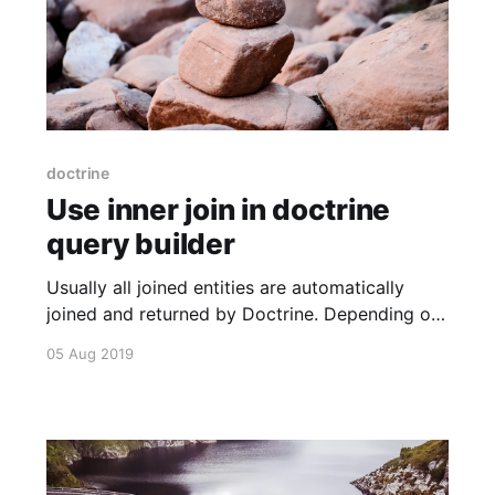
doctrine
Use inner join in doctrine
query builder
Usually all joined entities are automatically
joined and returned by Doctrine. Depending on
the fetch (EAGER or LAZY). This is done
05 Aug 2019
directly or not. But when you want to filter
depending on joined columns, you have to join
manually. You can use strings for this or use the
constants provided