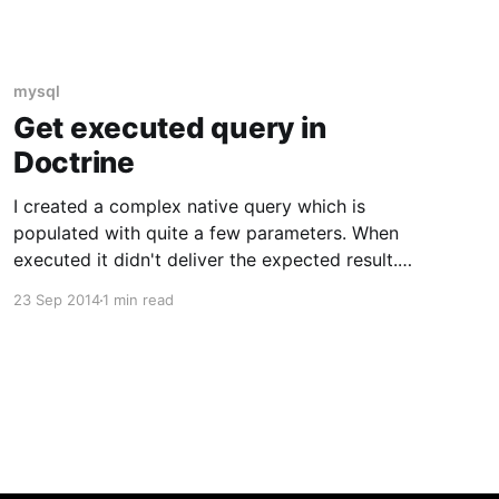
mysql
Get executed query in
Doctrine
I created a complex native query which is
populated with quite a few parameters. When
executed it didn't deliver the expected result.
To send the query to the database I use the
23 Sep 2014
1 min read
following code: $this->getEntityManager() -
>getConnection() ->executeQuery($query,
$parameter, $types) ->fetchAll(PDO::FETCH_