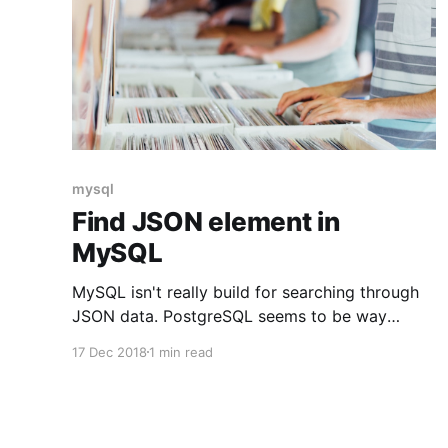
mysql
Find JSON element in
MySQL
MySQL isn't really build for searching through
JSON data. PostgreSQL seems to be way
better in this regard. Nether the less it is
17 Dec 2018
1 min read
possible to search since MySQL 5.7. To do so
use the MySQL function JSON_CONTAINS. In
our example we have a table called client_