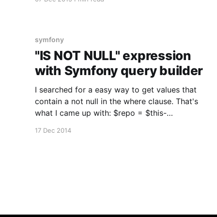
When using any kind of entity repository, a
listener automatically pulls the right translation
according to the current locale (from request
or the default one). This is a really
symfony
"IS NOT NULL" expression
with Symfony query builder
I searched for a easy way to get values that
contain a not null in the where clause. That's
what I came up with: $repo = $this-
>getDoctrine()-
17 Dec 2014
>getRepository('LiplexBundle:User'); $query =
$repo ->createQueryBuilder('u') -
>where('u.lastOnline > :lastOnline&