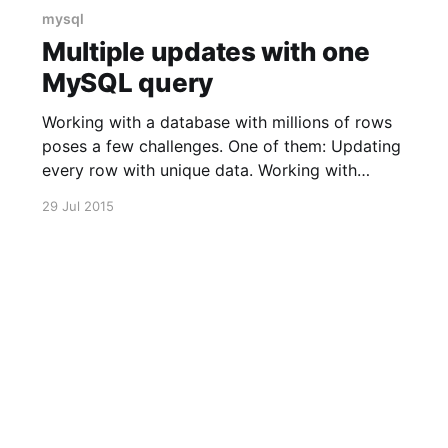
mysql
Multiple updates with one
MySQL query
Working with a database with millions of rows
poses a few challenges. One of them: Updating
every row with unique data. Working with
doctrine is basically impossible with such a big
29 Jul 2015
table as it's going to fill up your memory in no
time. One possible solution is to