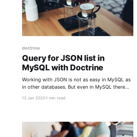
doctrine
Query for JSON list in
MySQL with Doctrine
Working with JSON is not as easy in MySQL as
in other databases. But even in MySQL there
are ways to add more complex queries through
13 Jan 2020
1 min read
Doctrine. In this example we have an entity
Change with a details field of type JSON in the
database in MySQL and array in